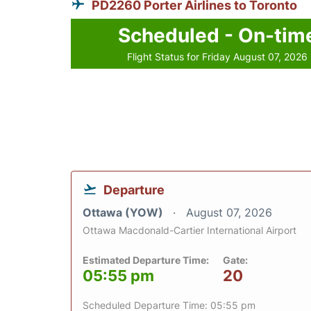
PD2260 Porter Airlines to Toronto
Scheduled - On-tim
Flight Status for Friday August 07, 2026
Departure
Ottawa (YOW)
August 07, 2026
Ottawa Macdonald-Cartier International Airport
Estimated Departure Time:
Gate:
05:55 pm
20
Scheduled Departure Time: 05:55 pm