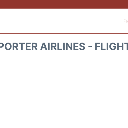
Fl
PORTER AIRLINES - FLIGH