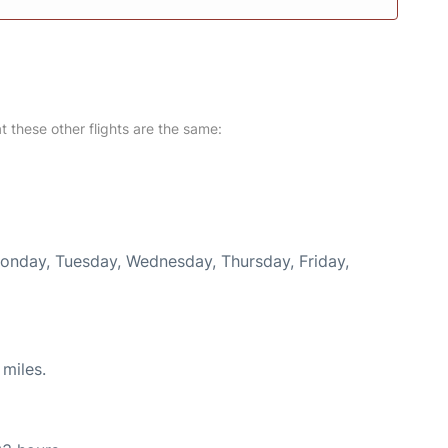
at these other flights are the same:
Monday, Tuesday, Wednesday, Thursday, Friday,
miles.