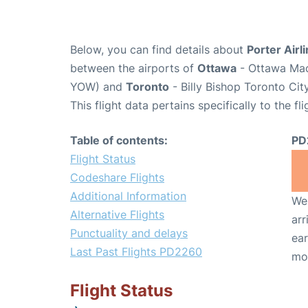
Below, you can find details about
Porter Airl
between the airports of
Ottawa
- Ottawa Macd
YOW) and
Toronto
- Billy Bishop Toronto Cit
This flight data pertains specifically to the fli
Table of contents:
PD
Flight Status
Codeshare Flights
Additional Information
We 
Alternative Flights
arr
Punctuality and delays
ear
Last Past Flights PD2260
mo
Flight Status