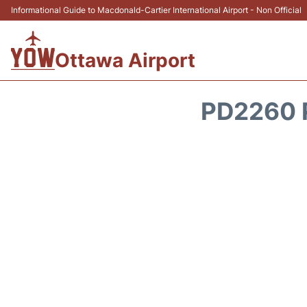
Informational Guide to Macdonald-Cartier International Airport - Non Official
Ottawa Airport
PD2260 