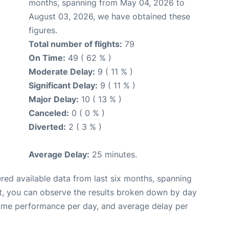
months, spanning from May 04, 2026 to
August 03, 2026, we have obtained these
figures.
Total number of flights:
79
On Time:
49 ( 62 % )
Moderate Delay:
9 ( 11 % )
Significant Delay:
9 ( 11 % )
Major Delay:
10 ( 13 % )
Canceled:
0 ( 0 % )
Diverted:
2 ( 3 % )
Average Delay:
25 minutes.
red available data from last six months, spanning
t, you can observe the results broken down by day
time performance per day, and average delay per