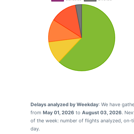
Delays analyzed by Weekday
: We have gathe
from
May 01, 2026
to
August 03, 2026
. Nex
of the week: number of flights analyzed, on-
day.