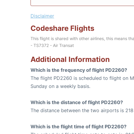
Disclaimer
Codeshare Flights
This flight is shared with other airlines, this means th
- TS7372 - Air Transat
Additional Information
Which is the frequency of flight PD2260?
The flight PD2260 is scheduled to flight on 
Sunday on a weekly basis.
Which is the distance of flight PD2260?
The distance between the two airports is 218 
Which is the flight time of flight PD2260?