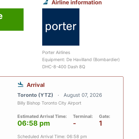
Airline information
e
Porter Airlines
Equipment: De Havilland (Bombardier)
DHC-8-400 Dash 8Q
Arrival
Toronto (YTZ)
August 07, 2026
Billy Bishop Toronto City Airport
Estimated Arrival Time:
Terminal:
Gate:
06:58 pm
-
1
Scheduled Arrival Time: 06:58 pm