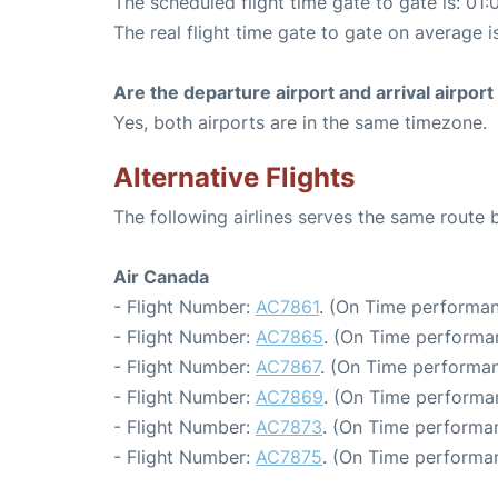
The scheduled flight time gate to gate is: 01:
The real flight time gate to gate on average i
Are the departure airport and arrival airpo
Yes, both airports are in the same timezone.
Alternative Flights
The following airlines serves the same route
Air Canada
- Flight Number:
AC7861
. (On Time performan
- Flight Number:
AC7865
. (On Time performa
- Flight Number:
AC7867
. (On Time performan
- Flight Number:
AC7869
. (On Time performa
- Flight Number:
AC7873
. (On Time performan
- Flight Number:
AC7875
. (On Time performan