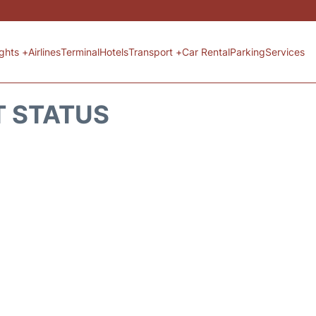
ights +
Airlines
Terminal
Hotels
Transport +
Car Rental
Parking
Services
T STATUS