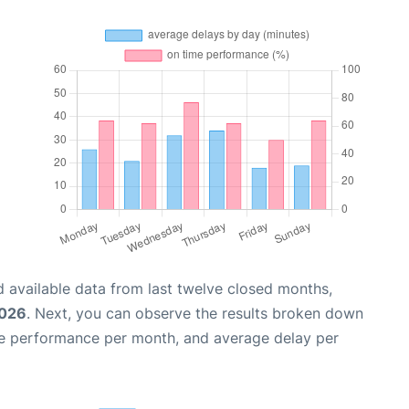
 available data from last twelve closed months,
2026
. Next, you can observe the results broken down
me performance per month, and average delay per