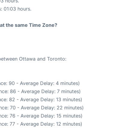
03 hours.
s: 01:03 hours.
rt at the same Time Zone?
 between Ottawa and Toronto:
ce: 90 - Average Delay: 4 minutes)
nce: 86 - Average Delay: 7 minutes)
ce: 82 - Average Delay: 13 minutes)
nce: 70 - Average Delay: 22 minutes)
ce: 76 - Average Delay: 15 minutes)
ce: 77 - Average Delay: 12 minutes)