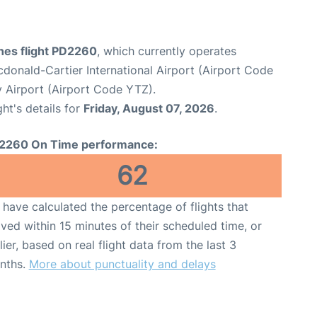
ines flight PD2260
, which currently operates
onald-Cartier International Airport (Airport Code
y Airport (Airport Code YTZ).
ght's details for
Friday, August 07, 2026
.
2260 On Time performance:
62
have calculated the percentage of flights that
ived within 15 minutes of their scheduled time, or
lier, based on real flight data from the last 3
nths.
More about punctuality and delays