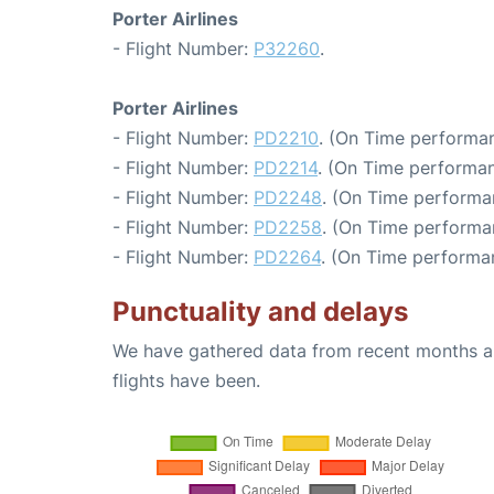
Porter Airlines
- Flight Number:
P32260
.
Porter Airlines
- Flight Number:
PD2210
. (On Time performan
- Flight Number:
PD2214
. (On Time performan
- Flight Number:
PD2248
. (On Time performa
- Flight Number:
PD2258
. (On Time performa
- Flight Number:
PD2264
. (On Time performan
Punctuality and delays
We have gathered data from recent months an
flights have been.