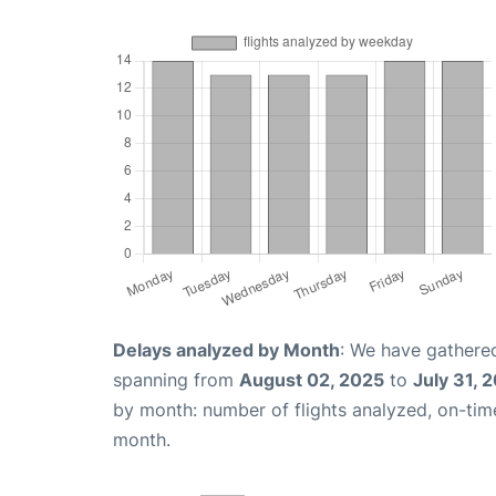
Delays analyzed by Month
: We have gathered
spanning from
August 02, 2025
to
July 31, 
by month: number of flights analyzed, on-ti
month.