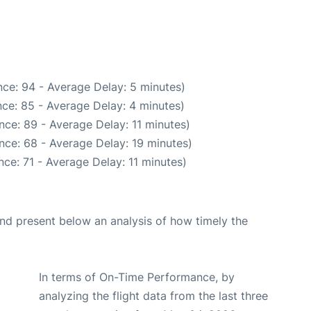
ce: 94 - Average Delay: 5 minutes)
ce: 85 - Average Delay: 4 minutes)
nce: 89 - Average Delay: 11 minutes)
nce: 68 - Average Delay: 19 minutes)
ce: 71 - Average Delay: 11 minutes)
d present below an analysis of how timely the
In terms of On-Time Performance, by
analyzing the flight data from the last three