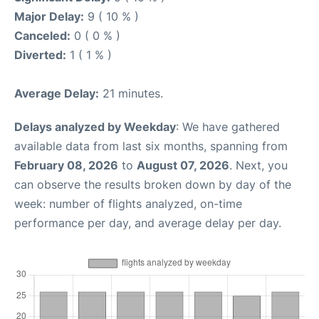
Major Delay:
9 ( 10 % )
Canceled:
0 ( 0 % )
Diverted:
1 ( 1 % )
Average Delay:
21 minutes.
Delays analyzed by Weekday
: We have gathered
available data from last six months, spanning from
February 08, 2026
to
August 07, 2026
. Next, you
can observe the results broken down by day of the
week: number of flights analyzed, on-time
performance per day, and average delay per day.