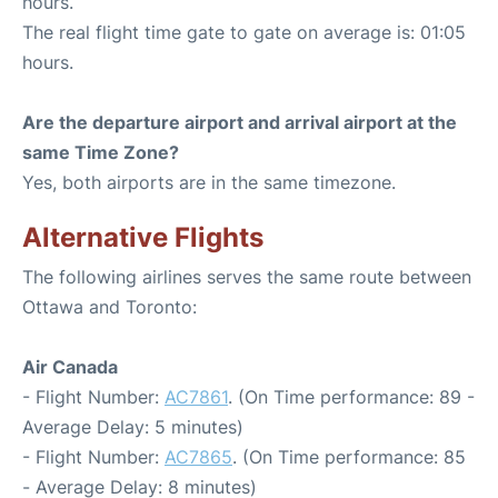
hours.
The real flight time gate to gate on average is: 01:05
hours.
Are the departure airport and arrival airport at the
same Time Zone?
Yes, both airports are in the same timezone.
Alternative Flights
The following airlines serves the same route between
Ottawa and Toronto:
Air Canada
- Flight Number:
AC7861
. (On Time performance: 89 -
Average Delay: 5 minutes)
- Flight Number:
AC7865
. (On Time performance: 85
- Average Delay: 8 minutes)