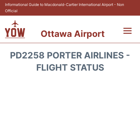
Informational Guide to Macdonald-Cartier International Airport - Non
Official
Ottawa Airport
Flights +
PD2258 PORTER AIRLINES -
Airlines
FLIGHT STATUS
Terminal
Hotels
Transport +
Car Rental