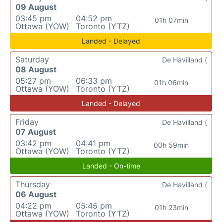
09 August
03:45 pm
04:52 pm
01h 07min
Ottawa (YOW)
Toronto (YTZ)
Landed - Delayed
Saturday
De Havilland (
08 August
05:27 pm
06:33 pm
01h 06min
Ottawa (YOW)
Toronto (YTZ)
Landed - Delayed
Friday
De Havilland (
07 August
03:42 pm
04:41 pm
00h 59min
Ottawa (YOW)
Toronto (YTZ)
Landed - On-time
Thursday
De Havilland (
06 August
04:22 pm
05:45 pm
01h 23min
Ottawa (YOW)
Toronto (YTZ)