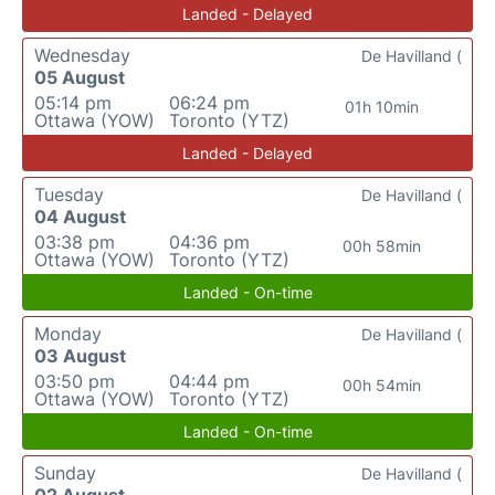
Landed - Delayed
Wednesday
De Havilland (
05 August
05:14 pm
06:24 pm
01h 10min
Ottawa (YOW)
Toronto (YTZ)
Landed - Delayed
Tuesday
De Havilland (
04 August
03:38 pm
04:36 pm
00h 58min
Ottawa (YOW)
Toronto (YTZ)
Landed - On-time
Monday
De Havilland (
03 August
03:50 pm
04:44 pm
00h 54min
Ottawa (YOW)
Toronto (YTZ)
Landed - On-time
Sunday
De Havilland (
02 August