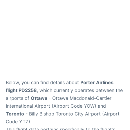
Parking
Services
Below, you can find details about
Porter Airlines
flight PD2258
, which currently operates between the
airports of
Ottawa
- Ottawa Macdonald-Cartier
International Airport (Airport Code YOW) and
Toronto
- Billy Bishop Toronto City Airport (Airport
Code YTZ).
This flight data pertains specifically to the flight's