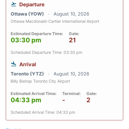
Departure
Ottawa (YOW)
August 10, 2026
Ottawa Macdonald-Cartier International Airport
Estimated Departure Time:
Gate:
03:30 pm
21
Scheduled Departure Time: 03:30 pm
Arrival
Toronto (YTZ)
August 10, 2026
Billy Bishop Toronto City Airport
Estimated Arrival Time:
Terminal:
Gate:
04:33 pm
-
2
Scheduled Arrival Time: 04:33 pm