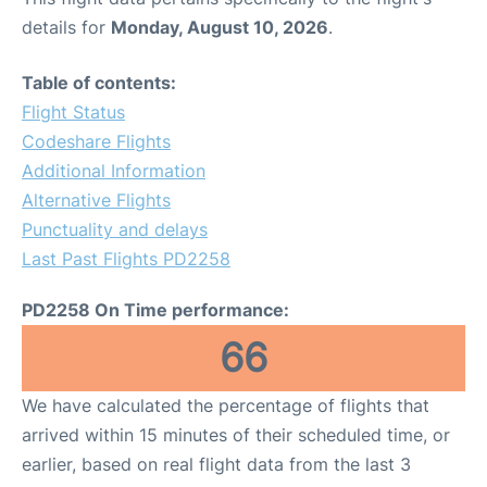
details for
Monday, August 10, 2026
.
Table of contents:
Flight Status
Codeshare Flights
Additional Information
Alternative Flights
Punctuality and delays
Last Past Flights PD2258
PD2258 On Time performance:
66
We have calculated the percentage of flights that
arrived within 15 minutes of their scheduled time, or
earlier, based on real flight data from the last 3