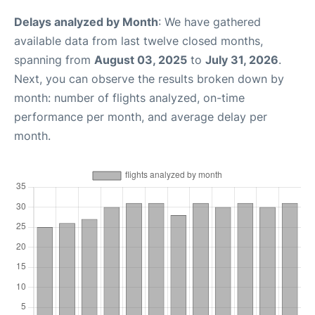
Delays analyzed by Month
: We have gathered
available data from last twelve closed months,
spanning from
August 03, 2025
to
July 31, 2026
.
Next, you can observe the results broken down by
month: number of flights analyzed, on-time
performance per month, and average delay per
month.