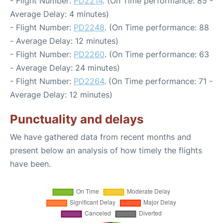
- Flight Number:
PD2214
. (On Time performance: 85 -
Average Delay: 4 minutes)
- Flight Number:
PD2248
. (On Time performance: 88
- Average Delay: 12 minutes)
- Flight Number:
PD2260
. (On Time performance: 63
- Average Delay: 24 minutes)
- Flight Number:
PD2264
. (On Time performance: 71 -
Average Delay: 12 minutes)
Punctuality and delays
We have gathered data from recent months and
present below an analysis of how timely the flights
have been.