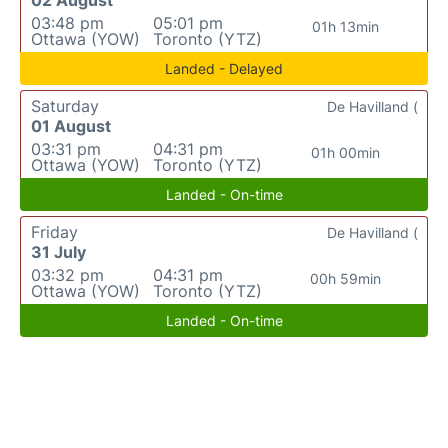
03:48 pm
05:01 pm
01h 13min
Ottawa (YOW)
Toronto (YTZ)
Landed - Delayed
Saturday
De Havilland (
01 August
03:31 pm
04:31 pm
01h 00min
Ottawa (YOW)
Toronto (YTZ)
Landed - On-time
Friday
De Havilland (
31 July
03:32 pm
04:31 pm
00h 59min
Ottawa (YOW)
Toronto (YTZ)
Landed - On-time