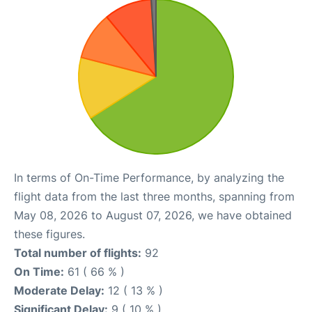
In terms of On-Time Performance, by analyzing the
flight data from the last three months, spanning from
May 08, 2026 to August 07, 2026, we have obtained
these figures.
Total number of flights:
92
On Time:
61 ( 66 % )
Moderate Delay:
12 ( 13 % )
Significant Delay:
9 ( 10 % )