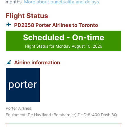
months.
More about punctuality and delays
Flight Status
PD2258 Porter Airlines to Toronto
Scheduled - On-time
Flight Status for Monday August 10, 2026
Airline information
Porter Airlines
Equipment: De Havilland (Bombardier) DHC-8-400 Dash 8Q