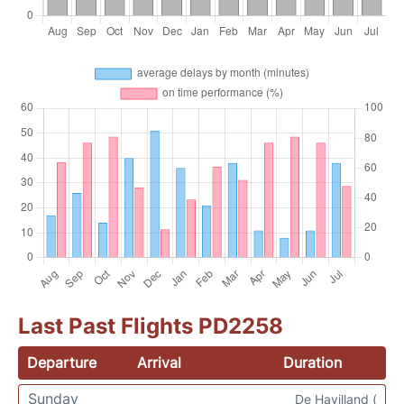
Last Past Flights PD2258
Departure
Arrival
Duration
Sunday
De Havilland (