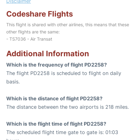
Disclaimer
Codeshare Flights
This flight is shared with other airlines, this means that these
other flights are the same:
- TS7036 - Air Transat
Additional Information
Which is the frequency of flight PD2258?
The flight PD2258 is scheduled to flight on daily
basis.
Which is the distance of flight PD2258?
The distance between the two airports is 218 miles.
Which is the flight time of flight PD2258?
The scheduled flight time gate to gate is: 01:03