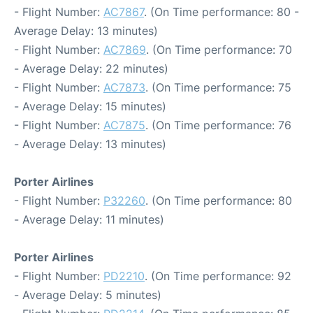
- Flight Number:
AC7867
. (On Time performance: 80 -
Average Delay: 13 minutes)
- Flight Number:
AC7869
. (On Time performance: 70
- Average Delay: 22 minutes)
- Flight Number:
AC7873
. (On Time performance: 75
- Average Delay: 15 minutes)
- Flight Number:
AC7875
. (On Time performance: 76
- Average Delay: 13 minutes)
Porter Airlines
- Flight Number:
P32260
. (On Time performance: 80
- Average Delay: 11 minutes)
Porter Airlines
- Flight Number:
PD2210
. (On Time performance: 92
- Average Delay: 5 minutes)