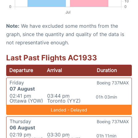
Note:
We have excluded some months from the
graph, since the quantity and quality of the data is
not representative enough.
Last Past Flights AC1933
Departure
Arrival
Duration
Friday
Boeing 737MAX
07 August
02:41 pm
03:44 pm
01h 03min
Ottawa (YOW)
Toronto (YYZ)
Landed - Delayed
Thursday
Boeing 737MAX
06 August
02:19 pm
03:30 pm
01h 11min