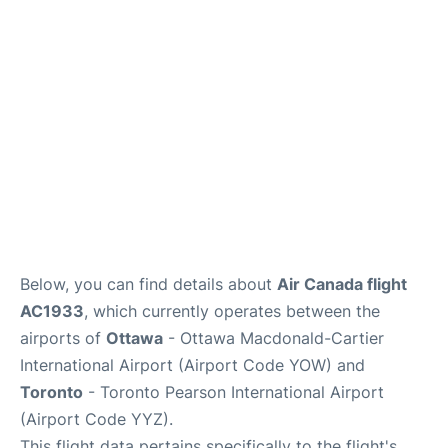
Parking
Services
Below, you can find details about
Air Canada flight
AC1933
, which currently operates between the
airports of
Ottawa
- Ottawa Macdonald-Cartier
International Airport (Airport Code YOW) and
Toronto
- Toronto Pearson International Airport
(Airport Code YYZ).
This flight data pertains specifically to the flight's