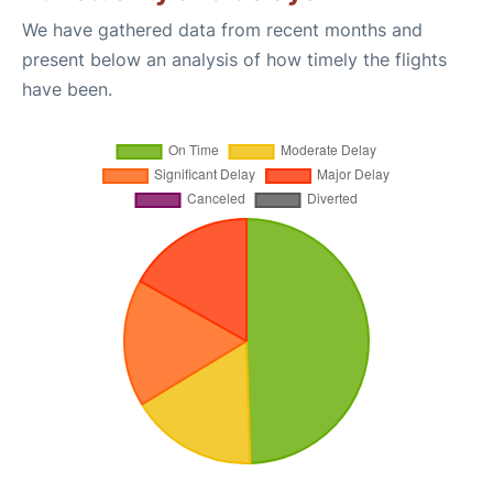
We have gathered data from recent months and
present below an analysis of how timely the flights
have been.