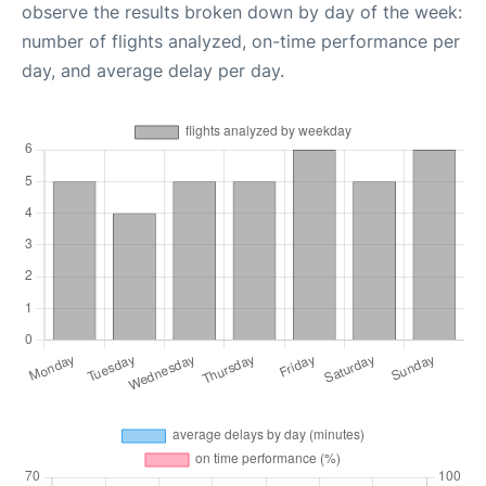
observe the results broken down by day of the week:
number of flights analyzed, on-time performance per
day, and average delay per day.