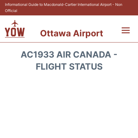
Informational Guide to Macdonald-Cartier International Airport - Non
Official
Ottawa Airport
Flights +
AC1933 AIR CANADA -
Airlines
FLIGHT STATUS
Terminal
Hotels
Transport +
Car Rental