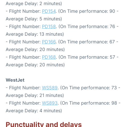
Average Delay: 2 minutes)
- Flight Number:
PD154
. (On Time performance: 90 -
Average Delay: 5 minutes)
- Flight Number:
PD158
. (On Time performance: 76 -
Average Delay: 13 minutes)
- Flight Number:
PD166
. (On Time performance: 67 -
Average Delay: 20 minutes)
- Flight Number:
PD168
. (On Time performance: 57 -
Average Delay: 20 minutes)
WestJet
- Flight Number:
WS589
. (On Time performance: 73 -
Average Delay: 21 minutes)
- Flight Number:
WS893
. (On Time performance: 98 -
Average Delay: 4 minutes)
Punctuality and delays