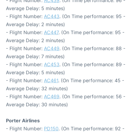
- Flight Number:
AC439
. (On Time performance: 96 -
Average Delay: 5 minutes)
- Flight Number:
AC443
. (On Time performance: 95 -
Average Delay: 2 minutes)
- Flight Number:
AC447
. (On Time performance: 95 -
Average Delay: 2 minutes)
- Flight Number:
AC449
. (On Time performance: 88 -
Average Delay: 7 minutes)
- Flight Number:
AC453
. (On Time performance: 89 -
Average Delay: 5 minutes)
- Flight Number:
AC461
. (On Time performance: 45 -
Average Delay: 32 minutes)
- Flight Number:
AC469
. (On Time performance: 56 -
Average Delay: 30 minutes)
Porter Airlines
- Flight Number:
PD150
. (On Time performance: 92 -