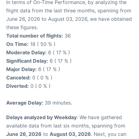
In terms of On-Time Performance, by analyzing the
flight data from the last three months, spanning from
June 26, 2026 to August 03, 2026, we have obtained
these figures.
Total number of flights:
36
On Time:
18 ( 50 % )
Moderate Delay:
6 ( 17 % )
Significant Delay:
6 ( 17 % )
Major Delay:
6 ( 17 % )
Canceled:
0 ( 0 % )
Diverted:
0 ( 0 % )
Average Delay:
39 minutes.
Delays analyzed by Weekday
: We have gathered
available data from last six months, spanning from
June 26, 2026
to
August 03, 2026
. Next, you can