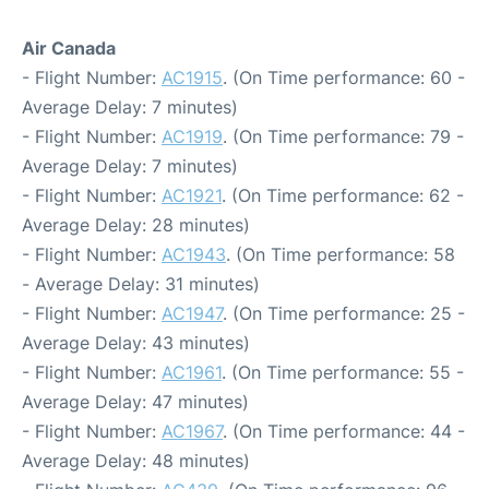
Air Canada
- Flight Number:
AC1915
. (On Time performance: 60 -
Average Delay: 7 minutes)
- Flight Number:
AC1919
. (On Time performance: 79 -
Average Delay: 7 minutes)
- Flight Number:
AC1921
. (On Time performance: 62 -
Average Delay: 28 minutes)
- Flight Number:
AC1943
. (On Time performance: 58
- Average Delay: 31 minutes)
- Flight Number:
AC1947
. (On Time performance: 25 -
Average Delay: 43 minutes)
- Flight Number:
AC1961
. (On Time performance: 55 -
Average Delay: 47 minutes)
- Flight Number:
AC1967
. (On Time performance: 44 -
Average Delay: 48 minutes)