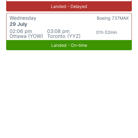
Landed - Delayed
Wednesday
Boeing 737MAX
29 July
02:06 pm
03:08 pm
01h 02min
Ottawa (YOW)
Toronto (YYZ)
Landed - On-time