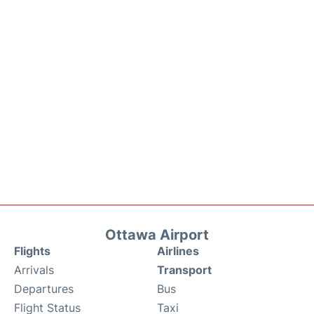
Ottawa Airport
Flights
Airlines
Arrivals
Transport
Departures
Bus
Flight Status
Taxi