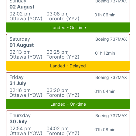
Sunday
Boeing 737MAX
02 August
02:02 pm
03:08 pm
01h 06min
Ottawa (YOW)
Toronto (YYZ)
Landed - On-time
Saturday
Boeing 737MAX
01 August
02:13 pm
03:25 pm
01h 12min
Ottawa (YOW)
Toronto (YYZ)
Landed - Delayed
Friday
Boeing 737MAX
31 July
02:16 pm
03:20 pm
01h 04min
Ottawa (YOW)
Toronto (YYZ)
Landed - On-time
Thursday
Boeing 737MAX
30 July
02:54 pm
04:02 pm
01h 08min
Ottawa (YOW)
Toronto (YYZ)