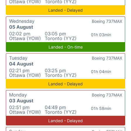
Ottawa (YOW)
Toronto (YYZ)
Landed - Delayed
Wednesday
Boeing 737MAX
05 August
02:02 pm
03:05 pm
01h 03min
Ottawa (YOW)
Toronto (YYZ)
Landed - On-time
Tuesday
Boeing 737MAX
04 August
02:21 pm
03:25 pm
01h 04min
Ottawa (YOW)
Toronto (YYZ)
Landed - Delayed
Monday
Boeing 737MAX
03 August
02:51 pm
04:49 pm
01h 58min
Ottawa (YOW)
Toronto (YYZ)
Landed - Delayed