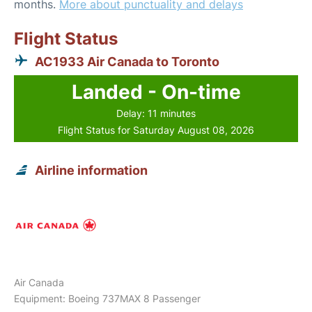
months.
More about punctuality and delays
Flight Status
AC1933 Air Canada to Toronto
Landed - On-time
Delay: 11 minutes
Flight Status for Saturday August 08, 2026
Airline information
Air Canada
Equipment: Boeing 737MAX 8 Passenger