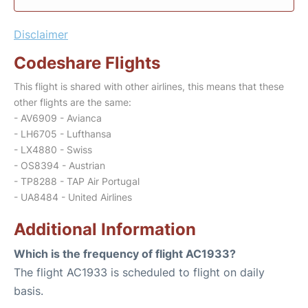
Disclaimer
Codeshare Flights
This flight is shared with other airlines, this means that these
other flights are the same:
- AV6909 - Avianca
- LH6705 - Lufthansa
- LX4880 - Swiss
- OS8394 - Austrian
- TP8288 - TAP Air Portugal
- UA8484 - United Airlines
Additional Information
Which is the frequency of flight AC1933?
The flight AC1933 is scheduled to flight on daily
basis.