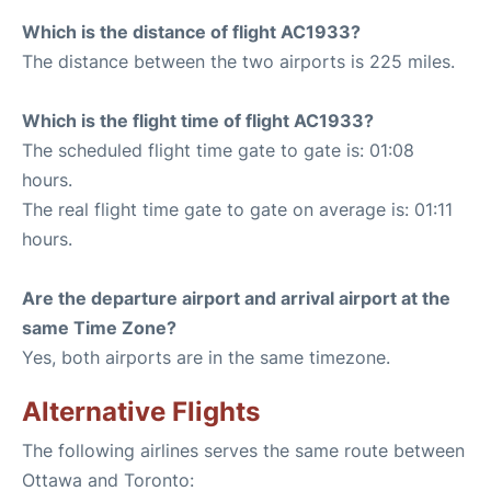
Which is the distance of flight AC1933?
The distance between the two airports is 225 miles.
Which is the flight time of flight AC1933?
The scheduled flight time gate to gate is: 01:08
hours.
The real flight time gate to gate on average is: 01:11
hours.
Are the departure airport and arrival airport at the
same Time Zone?
Yes, both airports are in the same timezone.
Alternative Flights
The following airlines serves the same route between
Ottawa and Toronto: