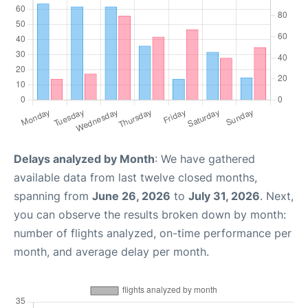
Delays analyzed by Month
: We have gathered
available data from last twelve closed months,
spanning from
June 26, 2026
to
July 31, 2026
. Next,
you can observe the results broken down by month:
number of flights analyzed, on-time performance per
month, and average delay per month.