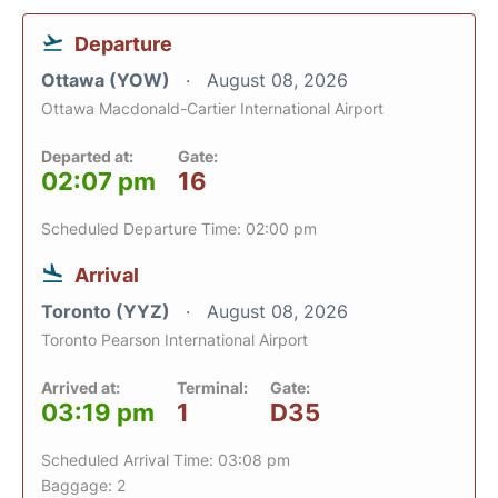
Departure
Ottawa (YOW)
August 08, 2026
Ottawa Macdonald-Cartier International Airport
Departed at:
Gate:
02:07 pm
16
Scheduled Departure Time: 02:00 pm
Arrival
Toronto (YYZ)
August 08, 2026
Toronto Pearson International Airport
Arrived at:
Terminal:
Gate:
03:19 pm
1
D35
Scheduled Arrival Time: 03:08 pm
Baggage: 2