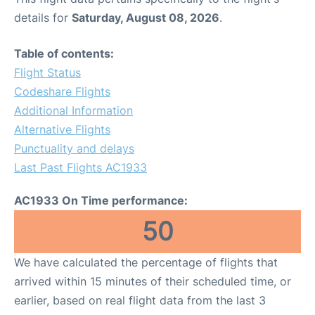
details for
Saturday, August 08, 2026
.
Table of contents:
Flight Status
Codeshare Flights
Additional Information
Alternative Flights
Punctuality and delays
Last Past Flights AC1933
AC1933 On Time performance:
50
We have calculated the percentage of flights that
arrived within 15 minutes of their scheduled time, or
earlier, based on real flight data from the last 3