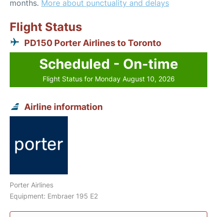
months.
More about punctuality and delays
Flight Status
PD150 Porter Airlines to Toronto
Scheduled - On-time
Flight Status for Monday August 10, 2026
Airline information
Porter Airlines
Equipment: Embraer 195 E2