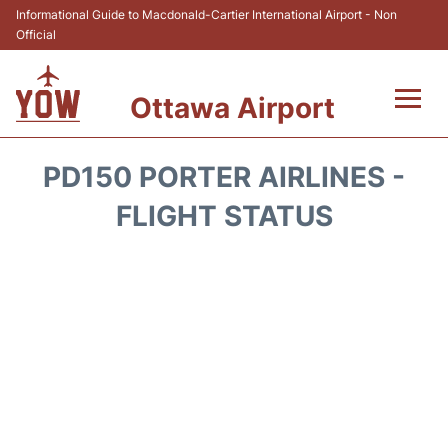
Informational Guide to Macdonald-Cartier International Airport - Non
Official
Ottawa Airport
Flights +
PD150 PORTER AIRLINES -
Airlines
FLIGHT STATUS
Terminal
Hotels
Transport +
Car Rental