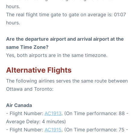
hours.
The real flight time gate to gate on average is: 01:07
hours.
Are the departure airport and arrival airport at the
same Time Zone?
Yes, both airports are in the same timezone.
Alternative Flights
The following airlines serves the same route between
Ottawa and Toronto:
Air Canada
- Flight Number:
AC1913
. (On Time performance: 88 -
Average Delay: 4 minutes)
- Flight Number:
AC1915
. (On Time performance: 75 -