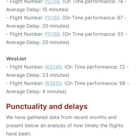
- Flight Number:
PD158
. (On Time performance: 74 -
Average Delay: 15 minutes)
- Flight Number:
PD166
. (On Time performance: 67 -
Average Delay: 20 minutes)
- Flight Number:
PD168
. (On Time performance: 55 -
Average Delay: 20 minutes)
WestJet
- Flight Number:
WS589
. (On Time performance: 72 -
Average Delay: 23 minutes)
- Flight Number:
WS893
. (On Time performance: 98 -
Average Delay: 4 minutes)
Punctuality and delays
We have gathered data from recent months and
present below an analysis of how timely the flights
have been.