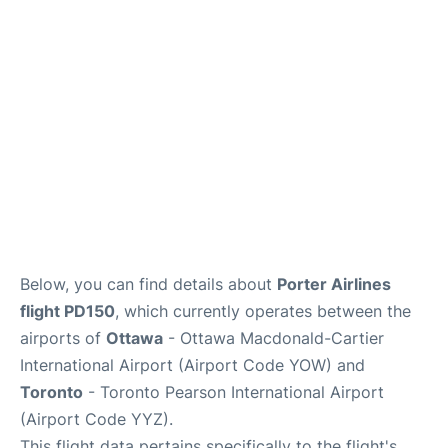
Parking
Services
Below, you can find details about
Porter Airlines
flight PD150
, which currently operates between the
airports of
Ottawa
- Ottawa Macdonald-Cartier
International Airport (Airport Code YOW) and
Toronto
- Toronto Pearson International Airport
(Airport Code YYZ).
This flight data pertains specifically to the flight's