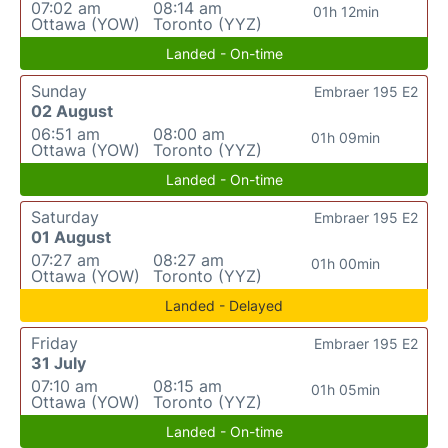
07:02 am
08:14 am
01h 12min
Ottawa (YOW)
Toronto (YYZ)
Landed - On-time
Sunday
Embraer 195 E2
02 August
06:51 am
08:00 am
01h 09min
Ottawa (YOW)
Toronto (YYZ)
Landed - On-time
Saturday
Embraer 195 E2
01 August
07:27 am
08:27 am
01h 00min
Ottawa (YOW)
Toronto (YYZ)
Landed - Delayed
Friday
Embraer 195 E2
31 July
07:10 am
08:15 am
01h 05min
Ottawa (YOW)
Toronto (YYZ)
Landed - On-time