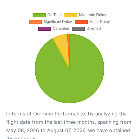
In terms of On-Time Performance, by analyzing the
flight data from the last three months, spanning from
May 08, 2026 to August 07, 2026, we have obtained
these figures.