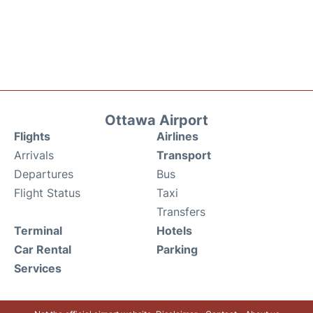
Ottawa Airport
Flights
Airlines
Arrivals
Transport
Departures
Bus
Flight Status
Taxi
Transfers
Terminal
Hotels
Car Rental
Parking
Services