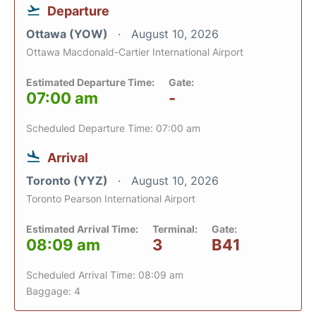
Departure
Ottawa (YOW)
August 10, 2026
Ottawa Macdonald-Cartier International Airport
Estimated Departure Time:
Gate:
07:00 am
-
Scheduled Departure Time: 07:00 am
Arrival
Toronto (YYZ)
August 10, 2026
Toronto Pearson International Airport
Estimated Arrival Time:
Terminal:
Gate:
08:09 am
3
B41
Scheduled Arrival Time: 08:09 am
Baggage: 4