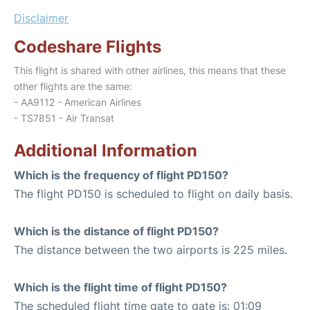
Disclaimer
Codeshare Flights
This flight is shared with other airlines, this means that these
other flights are the same:
- AA9112 - American Airlines
- TS7851 - Air Transat
Additional Information
Which is the frequency of flight PD150?
The flight PD150 is scheduled to flight on daily basis.
Which is the distance of flight PD150?
The distance between the two airports is 225 miles.
Which is the flight time of flight PD150?
The scheduled flight time gate to gate is: 01:09