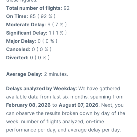
Total number of flights:
92
On Time:
85 ( 92 % )
Moderate Delay:
6 ( 7 % )
Significant Delay:
1 ( 1 % )
Major Delay:
0 ( 0 % )
Canceled:
0 ( 0 % )
Diverted:
0 ( 0 % )
Average Delay:
2 minutes.
Delays analyzed by Weekday
: We have gathered
available data from last six months, spanning from
February 08, 2026
to
August 07, 2026
. Next, you
can observe the results broken down by day of the
week: number of flights analyzed, on-time
performance per day, and average delay per day.