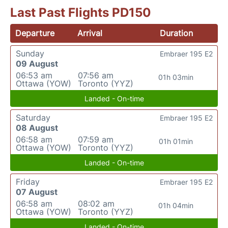
Last Past Flights PD150
Departure
Arrival
Duration
Sunday
Embraer 195 E2
09 August
06:53 am
07:56 am
01h 03min
Ottawa (YOW)
Toronto (YYZ)
Landed - On-time
Saturday
Embraer 195 E2
08 August
06:58 am
07:59 am
01h 01min
Ottawa (YOW)
Toronto (YYZ)
Landed - On-time
Friday
Embraer 195 E2
07 August
06:58 am
08:02 am
01h 04min
Ottawa (YOW)
Toronto (YYZ)
Landed - On-time