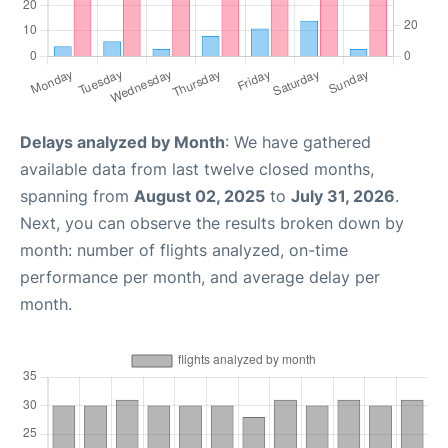
Delays analyzed by Month
: We have gathered
available data from last twelve closed months,
spanning from
August 02, 2025
to
July 31, 2026
.
Next, you can observe the results broken down by
month: number of flights analyzed, on-time
performance per month, and average delay per
month.