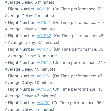
Average Delay: 6 minutes)
- Flight Number:
AC1919
. (On Time performance: 79 -
Average Delay: 7 minutes)
- Flight Number:
AC1921
. (On Time performance: 71 -
Average Delay: 22 minutes)
- Flight Number:
AC1933
. (On Time performance: 48
- Average Delay: 37 minutes)
- Flight Number:
AC1943
. (On Time performance: 59
- Average Delay: 31 minutes)
- Flight Number:
AC1947
. (On Time performance: 24 -
Average Delay: 45 minutes)
- Flight Number:
AC1961
. (On Time performance: 47 -
Average Delay: 50 minutes)
- Flight Number:
AC1967
. (On Time performance: 45 -
Average Delay: 47 minutes)
- Flight Number:
AC439
. (On Time performance: 96 -
Average Delay: 5 minutes)