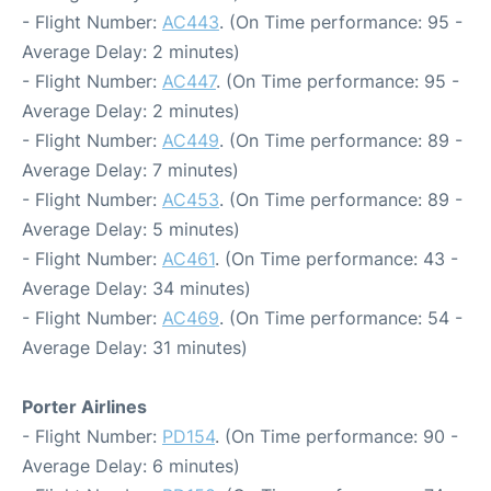
- Flight Number:
AC443
. (On Time performance: 95 -
Average Delay: 2 minutes)
- Flight Number:
AC447
. (On Time performance: 95 -
Average Delay: 2 minutes)
- Flight Number:
AC449
. (On Time performance: 89 -
Average Delay: 7 minutes)
- Flight Number:
AC453
. (On Time performance: 89 -
Average Delay: 5 minutes)
- Flight Number:
AC461
. (On Time performance: 43 -
Average Delay: 34 minutes)
- Flight Number:
AC469
. (On Time performance: 54 -
Average Delay: 31 minutes)
Porter Airlines
- Flight Number:
PD154
. (On Time performance: 90 -
Average Delay: 6 minutes)