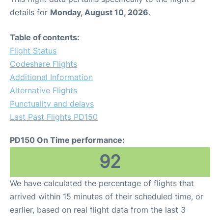
details for
Monday, August 10, 2026
.
Table of contents:
Flight Status
Codeshare Flights
Additional Information
Alternative Flights
Punctuality and delays
Last Past Flights PD150
PD150 On Time performance:
92
We have calculated the percentage of flights that
arrived within 15 minutes of their scheduled time, or
earlier, based on real flight data from the last 3