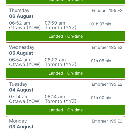
Thursday
Embraer 195 E2
06 August
06:52 am
07:59 am
01h 07min
Ottawa (YOW)
Toronto (YYZ)
Landed - On-time
Wednesday
Embraer 195 E2
05 August
06:54 am
08:02 am
01h 08min
Ottawa (YOW)
Toronto (YYZ)
Landed - On-time
Tuesday
Embraer 195 E2
04 August
07:14 am
08:14 am
01h 00min
Ottawa (YOW)
Toronto (YYZ)
Landed - On-time
Monday
Embraer 195 E2
03 August