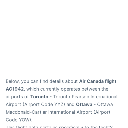
Parking
Services
Below, you can find details about
Air Canada flight
AC1942
, which currently operates between the
airports of
Toronto
- Toronto Pearson International
Airport (Airport Code YYZ) and
Ottawa
- Ottawa
Macdonald-Cartier International Airport (Airport
Code YOW).
This flight data pertains specifically to the flight's