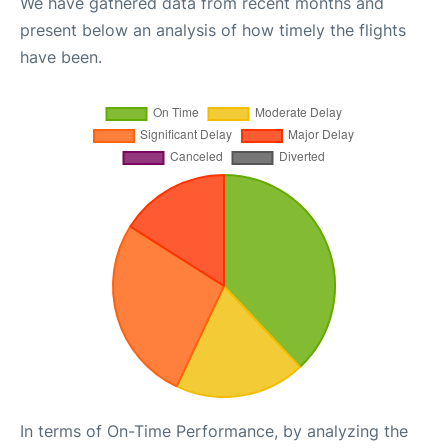
We have gathered data from recent months and
present below an analysis of how timely the flights
have been.
In terms of On-Time Performance, by analyzing the