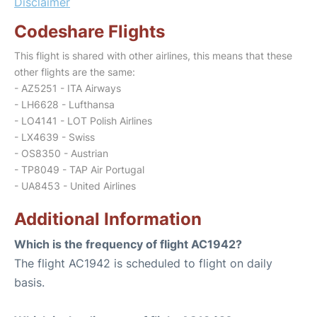
Disclaimer
Codeshare Flights
This flight is shared with other airlines, this means that these
other flights are the same:
- AZ5251 - ITA Airways
- LH6628 - Lufthansa
- LO4141 - LOT Polish Airlines
- LX4639 - Swiss
- OS8350 - Austrian
- TP8049 - TAP Air Portugal
- UA8453 - United Airlines
Additional Information
Which is the frequency of flight AC1942?
The flight AC1942 is scheduled to flight on daily
basis.