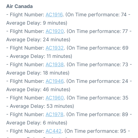
Air Canada
- Flight Number:
AC1916
. (On Time performance: 74 -
Average Delay: 9 minutes)
- Flight Number:
AC1920
. (On Time performance: 77 -
Average Delay: 24 minutes)
- Flight Number:
AC1932
. (On Time performance: 69
- Average Delay: 11 minutes)
- Flight Number:
AC1938
. (On Time performance: 73 -
Average Delay: 18 minutes)
- Flight Number:
AC1946
. (On Time performance: 24 -
Average Delay: 46 minutes)
- Flight Number:
AC1960
. (On Time performance: 35
- Average Delay: 53 minutes)
- Flight Number:
AC1978
. (On Time performance: 89 -
Average Delay: 6 minutes)
- Flight Number:
AC442
. (On Time performance: 95 -