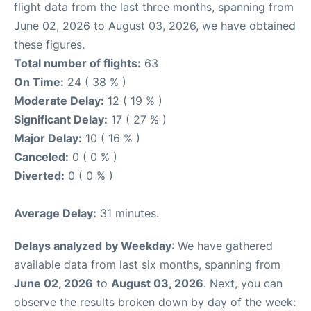
flight data from the last three months, spanning from
June 02, 2026 to August 03, 2026, we have obtained
these figures.
Total number of flights:
63
On Time:
24 ( 38 % )
Moderate Delay:
12 ( 19 % )
Significant Delay:
17 ( 27 % )
Major Delay:
10 ( 16 % )
Canceled:
0 ( 0 % )
Diverted:
0 ( 0 % )
Average Delay:
31 minutes.
Delays analyzed by Weekday
: We have gathered
available data from last six months, spanning from
June 02, 2026
to
August 03, 2026
. Next, you can
observe the results broken down by day of the week: