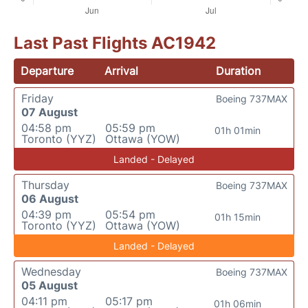
Last Past Flights AC1942
Departure
Arrival
Duration
Friday
Boeing 737MAX
07 August
04:58 pm
05:59 pm
01h 01min
Toronto (YYZ)
Ottawa (YOW)
Landed - Delayed
Thursday
Boeing 737MAX
06 August
04:39 pm
05:54 pm
01h 15min
Toronto (YYZ)
Ottawa (YOW)
Landed - Delayed
Wednesday
Boeing 737MAX
05 August
04:11 pm
05:17 pm
01h 06min