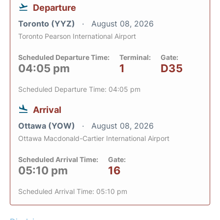
Departure
Toronto (YYZ)
August 08, 2026
Toronto Pearson International Airport
Scheduled Departure Time:
Terminal:
Gate:
04:05 pm
1
D35
Scheduled Departure Time: 04:05 pm
Arrival
Ottawa (YOW)
August 08, 2026
Ottawa Macdonald-Cartier International Airport
Scheduled Arrival Time:
Gate:
05:10 pm
16
Scheduled Arrival Time: 05:10 pm