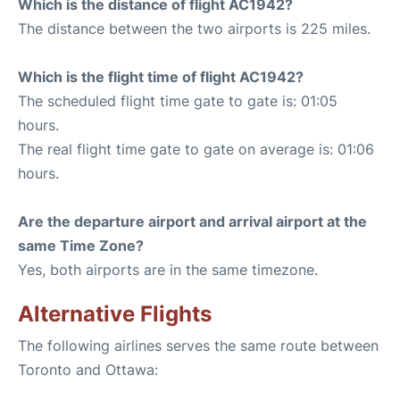
Which is the distance of flight AC1942?
The distance between the two airports is 225 miles.
Which is the flight time of flight AC1942?
The scheduled flight time gate to gate is: 01:05
hours.
The real flight time gate to gate on average is: 01:06
hours.
Are the departure airport and arrival airport at the
same Time Zone?
Yes, both airports are in the same timezone.
Alternative Flights
The following airlines serves the same route between
Toronto and Ottawa: