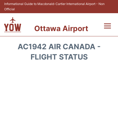
Informational Guide to Macdonald-Cartier International Airport - Non
Official
Ottawa Airport
Flights +
AC1942 AIR CANADA -
Airlines
FLIGHT STATUS
Terminal
Hotels
Transport +
Car Rental