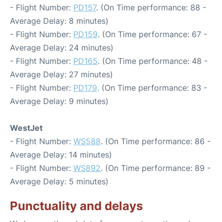
- Flight Number:
PD157
. (On Time performance: 88 -
Average Delay: 8 minutes)
- Flight Number:
PD159
. (On Time performance: 67 -
Average Delay: 24 minutes)
- Flight Number:
PD165
. (On Time performance: 48 -
Average Delay: 27 minutes)
- Flight Number:
PD179
. (On Time performance: 83 -
Average Delay: 9 minutes)
WestJet
- Flight Number:
WS588
. (On Time performance: 86 -
Average Delay: 14 minutes)
- Flight Number:
WS892
. (On Time performance: 89 -
Average Delay: 5 minutes)
Punctuality and delays