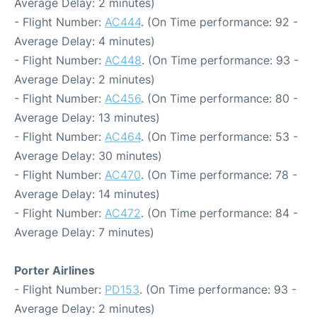
Average Delay: 2 minutes)
- Flight Number:
AC444
. (On Time performance: 92 -
Average Delay: 4 minutes)
- Flight Number:
AC448
. (On Time performance: 93 -
Average Delay: 2 minutes)
- Flight Number:
AC456
. (On Time performance: 80 -
Average Delay: 13 minutes)
- Flight Number:
AC464
. (On Time performance: 53 -
Average Delay: 30 minutes)
- Flight Number:
AC470
. (On Time performance: 78 -
Average Delay: 14 minutes)
- Flight Number:
AC472
. (On Time performance: 84 -
Average Delay: 7 minutes)
Porter Airlines
- Flight Number:
PD153
. (On Time performance: 93 -
Average Delay: 2 minutes)