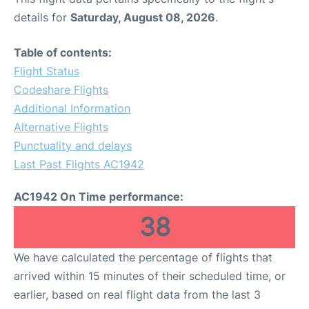
details for
Saturday, August 08, 2026
.
Table of contents:
Flight Status
Codeshare Flights
Additional Information
Alternative Flights
Punctuality and delays
Last Past Flights AC1942
AC1942 On Time performance:
38
We have calculated the percentage of flights that
arrived within 15 minutes of their scheduled time, or
earlier, based on real flight data from the last 3