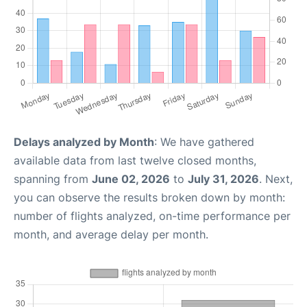
Delays analyzed by Month
: We have gathered
available data from last twelve closed months,
spanning from
June 02, 2026
to
July 31, 2026
. Next,
you can observe the results broken down by month:
number of flights analyzed, on-time performance per
month, and average delay per month.