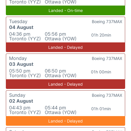
Toronto (YYZ)
Ottawa (YOW)
Landed - On-time
Tuesday
Boeing 737MAX
04 August
04:36 pm
05:56 pm
01h 20min
Toronto (YYZ)
Ottawa (YOW)
Landed - Delayed
Monday
Boeing 737MAX
03 August
05:50 pm
06:50 pm
01h 00min
Toronto (YYZ)
Ottawa (YOW)
Landed - Delayed
Sunday
Boeing 737MAX
02 August
04:43 pm
05:44 pm
01h 01min
Toronto (YYZ)
Ottawa (YOW)
Landed - Delayed