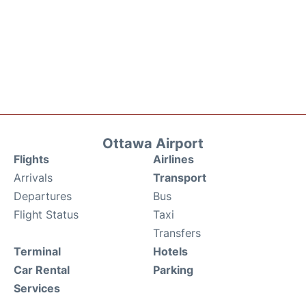
Ottawa Airport
Flights
Airlines
Arrivals
Transport
Departures
Bus
Flight Status
Taxi
Transfers
Terminal
Hotels
Car Rental
Parking
Services