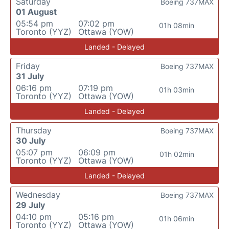
Saturday
Boeing 737MAX
01 August
05:54 pm
07:02 pm
01h 08min
Toronto (YYZ)
Ottawa (YOW)
Landed - Delayed
Friday
Boeing 737MAX
31 July
06:16 pm
07:19 pm
01h 03min
Toronto (YYZ)
Ottawa (YOW)
Landed - Delayed
Thursday
Boeing 737MAX
30 July
05:07 pm
06:09 pm
01h 02min
Toronto (YYZ)
Ottawa (YOW)
Landed - Delayed
Wednesday
Boeing 737MAX
29 July
04:10 pm
05:16 pm
01h 06min
Toronto (YYZ)
Ottawa (YOW)