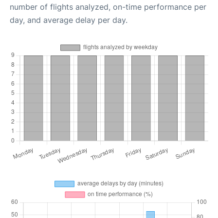
number of flights analyzed, on-time performance per
day, and average delay per day.