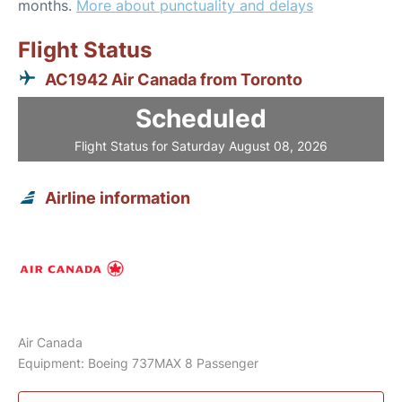
months.
More about punctuality and delays
Flight Status
AC1942 Air Canada from Toronto
Scheduled
Flight Status for Saturday August 08, 2026
Airline information
Air Canada
Equipment: Boeing 737MAX 8 Passenger