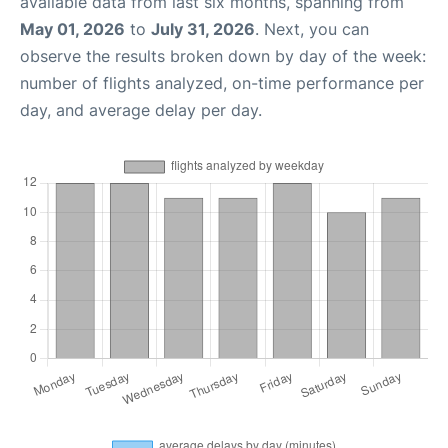
available data from last six months, spanning from
May 01, 2026
to
July 31, 2026
. Next, you can
observe the results broken down by day of the week:
number of flights analyzed, on-time performance per
day, and average delay per day.