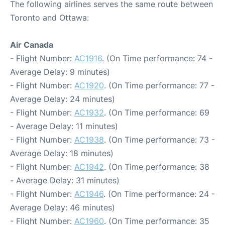
The following airlines serves the same route between
Toronto and Ottawa:
Air Canada
- Flight Number:
AC1916
. (On Time performance: 74 -
Average Delay: 9 minutes)
- Flight Number:
AC1920
. (On Time performance: 77 -
Average Delay: 24 minutes)
- Flight Number:
AC1932
. (On Time performance: 69
- Average Delay: 11 minutes)
- Flight Number:
AC1938
. (On Time performance: 73 -
Average Delay: 18 minutes)
- Flight Number:
AC1942
. (On Time performance: 38
- Average Delay: 31 minutes)
- Flight Number:
AC1946
. (On Time performance: 24 -
Average Delay: 46 minutes)
- Flight Number:
AC1960
. (On Time performance: 35