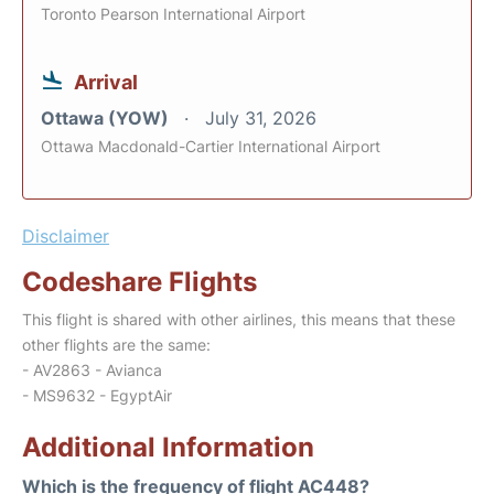
Toronto Pearson International Airport
Arrival
Ottawa (YOW)
July 31, 2026
Ottawa Macdonald-Cartier International Airport
Disclaimer
Codeshare Flights
This flight is shared with other airlines, this means that these
other flights are the same:
- AV2863 - Avianca
- MS9632 - EgyptAir
Additional Information
Which is the frequency of flight AC448?