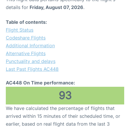
details for
Friday, August 07, 2026
.
Table of contents:
Flight Status
Codeshare Flights
Additional Information
Alternative Flights
Punctuality and delays
Last Past Flights AC448
AC448 On Time performance:
93
We have calculated the percentage of flights that
arrived within 15 minutes of their scheduled time, or
earlier, based on real flight data from the last 3