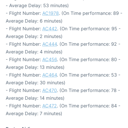
- Average Delay: 53 minutes)
- Flight Number:
AC1978
. (On Time performance: 89 -
Average Delay: 6 minutes)
- Flight Number:
AC442
. (On Time performance: 95 -
Average Delay: 2 minutes)
- Flight Number:
AC444
. (On Time performance: 92 -
Average Delay: 4 minutes)
- Flight Number:
AC456
. (On Time performance: 80 -
Average Delay: 13 minutes)
- Flight Number:
AC464
. (On Time performance: 53 -
Average Delay: 30 minutes)
- Flight Number:
AC470
. (On Time performance: 78 -
Average Delay: 14 minutes)
- Flight Number:
AC472
. (On Time performance: 84 -
Average Delay: 7 minutes)