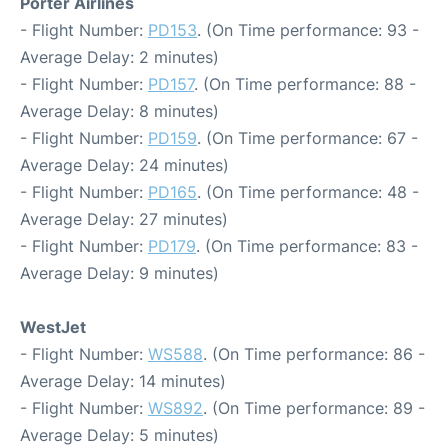
Porter Airlines
- Flight Number:
PD153
. (On Time performance: 93 -
Average Delay: 2 minutes)
- Flight Number:
PD157
. (On Time performance: 88 -
Average Delay: 8 minutes)
- Flight Number:
PD159
. (On Time performance: 67 -
Average Delay: 24 minutes)
- Flight Number:
PD165
. (On Time performance: 48 -
Average Delay: 27 minutes)
- Flight Number:
PD179
. (On Time performance: 83 -
Average Delay: 9 minutes)
WestJet
- Flight Number:
WS588
. (On Time performance: 86 -
Average Delay: 14 minutes)
- Flight Number:
WS892
. (On Time performance: 89 -
Average Delay: 5 minutes)