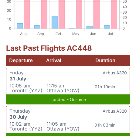
Last Past Flights AC448
Departure
Arrival
Duration
Friday
Airbus A320
31 July
10:05 am
11:15 am
01h 10min
Toronto (YYZ)
Ottawa (YOW)
Landed - On-time
Thursday
Airbus A320
30 July
10:02 am
11:05 am
01h 03min
Toronto (YYZ)
Ottawa (YOW)