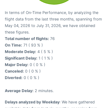
In terms of On-Time Performance, by analyzing the
flight data from the last three months, spanning from
May 04, 2026 to July 31, 2026, we have obtained
these figures.
Total number of flights:
76
On Time:
71 ( 93 % )
Moderate Delay:
4 ( 5 % )
Significant Delay:
1 ( 1 % )
Major Delay:
0 ( 0 % )
Canceled:
0 ( 0 % )
Diverted:
0 ( 0 % )
Average Delay:
2 minutes.
Delays analyzed by Weekday
: We have gathered