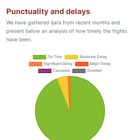
Punctuality and delays
We have gathered data from recent months and
present below an analysis of how timely the flights
have been.