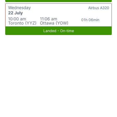
Wednesday
Airbus A320
22 July
10:00 am
11:06 am
01h 06min
Toronto (YYZ)
Ottawa (YOW)
Landed - On-time