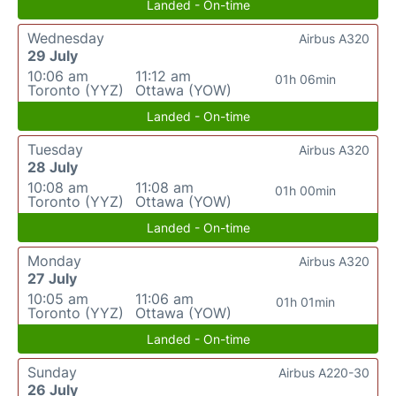
Landed - On-time
Wednesday
Airbus A320
29 July
10:06 am
11:12 am
01h 06min
Toronto (YYZ)
Ottawa (YOW)
Landed - On-time
Tuesday
Airbus A320
28 July
10:08 am
11:08 am
01h 00min
Toronto (YYZ)
Ottawa (YOW)
Landed - On-time
Monday
Airbus A320
27 July
10:05 am
11:06 am
01h 01min
Toronto (YYZ)
Ottawa (YOW)
Landed - On-time
Sunday
Airbus A220-30
26 July