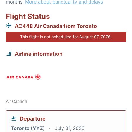
months.
More about punctuality and delays
Flight Status
AC448 Air Canada from Toronto
This flight is not scheduled for August 07, 2026.
Airline information
Air Canada
Departure
Toronto (YYZ)
July 31, 2026