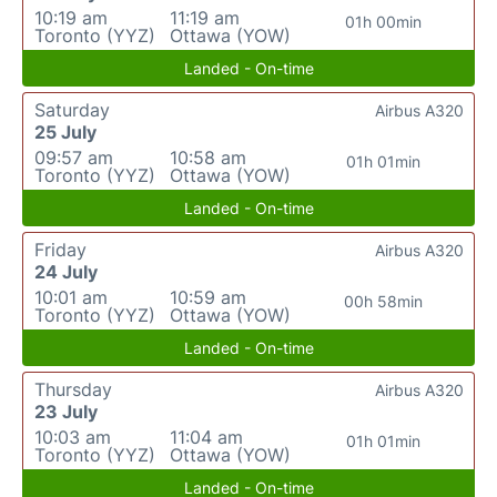
10:19 am
11:19 am
01h 00min
Toronto (YYZ)
Ottawa (YOW)
Landed - On-time
Saturday
Airbus A320
25 July
09:57 am
10:58 am
01h 01min
Toronto (YYZ)
Ottawa (YOW)
Landed - On-time
Friday
Airbus A320
24 July
10:01 am
10:59 am
00h 58min
Toronto (YYZ)
Ottawa (YOW)
Landed - On-time
Thursday
Airbus A320
23 July
10:03 am
11:04 am
01h 01min
Toronto (YYZ)
Ottawa (YOW)
Landed - On-time