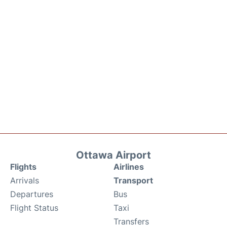
Ottawa Airport
Flights
Airlines
Arrivals
Transport
Departures
Bus
Flight Status
Taxi
Transfers