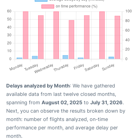
Delays analyzed by Month
: We have gathered
available data from last twelve closed months,
spanning from
August 02, 2025
to
July 31, 2026
.
Next, you can observe the results broken down by
month: number of flights analyzed, on-time
performance per month, and average delay per
month.