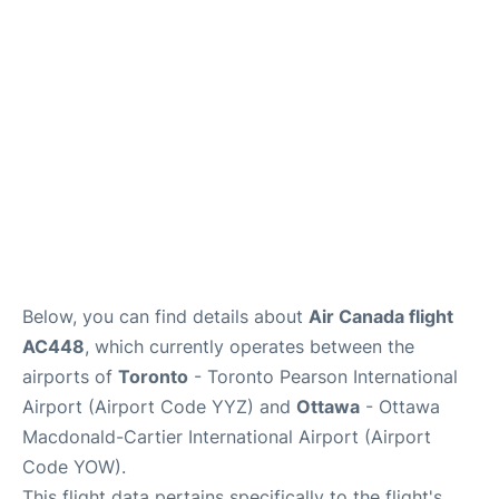
Parking
Services
Below, you can find details about
Air Canada flight
AC448
, which currently operates between the
airports of
Toronto
- Toronto Pearson International
Airport (Airport Code YYZ) and
Ottawa
- Ottawa
Macdonald-Cartier International Airport (Airport
Code YOW).
This flight data pertains specifically to the flight's