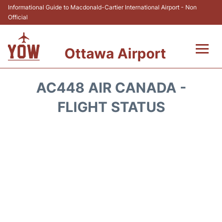
Informational Guide to Macdonald-Cartier International Airport - Non
Official
Ottawa Airport
Flights +
AC448 AIR CANADA -
Airlines
FLIGHT STATUS
Terminal
Hotels
Transport +
Car Rental