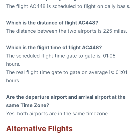
The flight AC448 is scheduled to flight on daily basis.
Which is the distance of flight AC448?
The distance between the two airports is 225 miles.
Which is the flight time of flight AC448?
The scheduled flight time gate to gate is: 01:05
hours.
The real flight time gate to gate on average is: 01:01
hours.
Are the departure airport and arrival airport at the
same Time Zone?
Yes, both airports are in the same timezone.
Alternative Flights