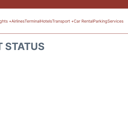
ights +
Airlines
Terminal
Hotels
Transport +
Car Rental
Parking
Services
T STATUS