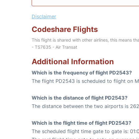
Disclaimer
Codeshare Flights
This flight is shared with other airlines, this means th
- TS7635 - Air Transat
Additional Information
Which is the frequency of flight PD2543?
The flight PD2543 is scheduled to flight on 
Which is the distance of flight PD2543?
The distance between the two airports is 262
Which is the flight time of flight PD2543?
The scheduled flight time gate to gate is: 01: