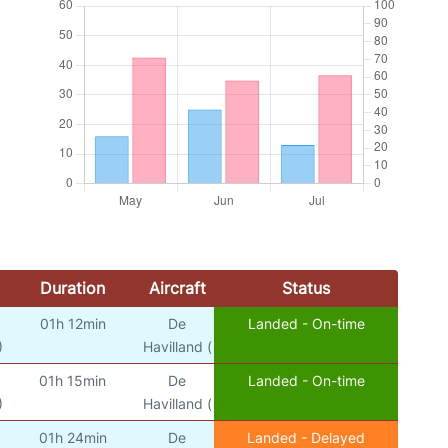
Duration
Aircraft
Status
01h 12min
De
Landed - On-time
)
Havilland (
01h 15min
De
Landed - On-time
)
Havilland (
01h 24min
De
Landed - Delayed