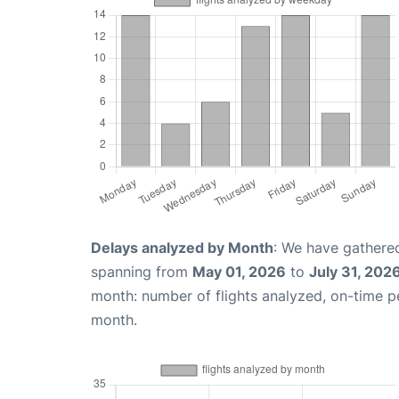
Delays analyzed by Month
: We have gathered
spanning from
May 01, 2026
to
July 31, 202
month: number of flights analyzed, on-time 
month.