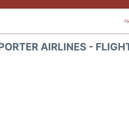
Fl
PORTER AIRLINES - FLIGH