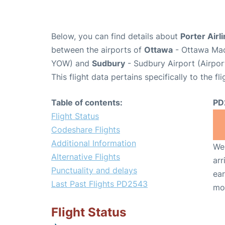
Below, you can find details about
Porter Airl
between the airports of
Ottawa
- Ottawa Macd
YOW) and
Sudbury
- Sudbury Airport (Airpo
This flight data pertains specifically to the fli
Table of contents:
PD
Flight Status
Codeshare Flights
Additional Information
We 
Alternative Flights
arr
Punctuality and delays
ear
Last Past Flights PD2543
mo
Flight Status