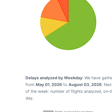
Delays analyzed by Weekday
: We have gathe
from
May 01, 2026
to
August 03, 2026
. Nex
of the week: number of flights analyzed, on-
day.