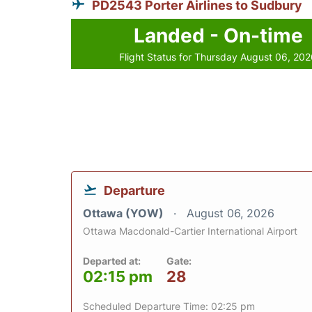
PD2543 Porter Airlines to Sudbury
Landed - On-time
Flight Status for Thursday August 06, 20
Departure
Ottawa (YOW)
August 06, 2026
Ottawa Macdonald-Cartier International Airport
Departed at:
Gate:
02:15 pm
28
Scheduled Departure Time: 02:25 pm