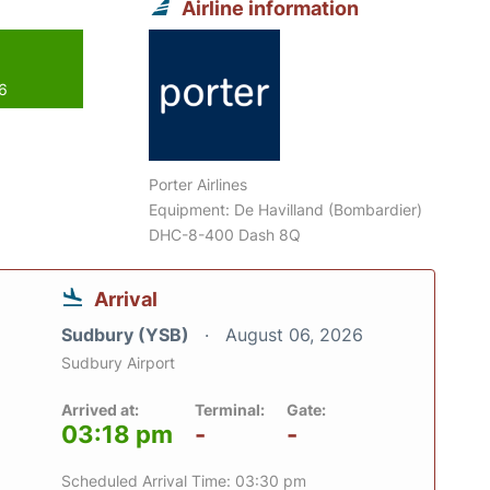
Airline information
26
Porter Airlines
Equipment: De Havilland (Bombardier)
DHC-8-400 Dash 8Q
Arrival
Sudbury (YSB)
August 06, 2026
Sudbury Airport
Arrived at:
Terminal:
Gate:
03:18 pm
-
-
Scheduled Arrival Time: 03:30 pm