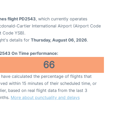
ines flight PD2543
, which currently operates
onald-Cartier International Airport (Airport Code
rt Code YSB).
ght's details for
Thursday, August 06, 2026
.
2543 On Time performance:
66
have calculated the percentage of flights that
ived within 15 minutes of their scheduled time, or
lier, based on real flight data from the last 3
nths.
More about punctuality and delays