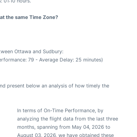
: 01:10 hours.
rt at the same Time Zone?
between Ottawa and Sudbury:
erformance: 79 - Average Delay: 25 minutes)
d present below an analysis of how timely the
In terms of On-Time Performance, by
analyzing the flight data from the last three
months, spanning from May 04, 2026 to
August 03, 2026, we have obtained these