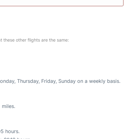
at these other flights are the same:
Monday, Thursday, Friday, Sunday on a weekly basis.
 miles.
05 hours.