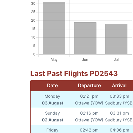
Last Past Flights PD2543
Date
Departure
Arrival
Monday
02:21 pm
03:33 pm
03 August
Ottawa (YOW)
Sudbury (YSB
Sunday
02:16 pm
03:31 pm
02 August
Ottawa (YOW)
Sudbury (YSB
Friday
02:42 pm
04:06 pm