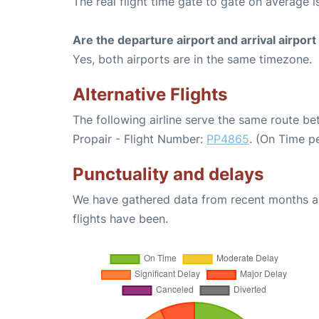
The real flight time gate to gate on average is
Are the departure airport and arrival airpo
Yes, both airports are in the same timezone.
Alternative Flights
The following airline serve the same route 
Propair - Flight Number:
PP4865
. (On Time p
Punctuality and delays
We have gathered data from recent months an
flights have been.