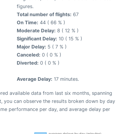
figures.
Total number of flights:
67
On Time:
44 ( 66 % )
Moderate Delay:
8 ( 12 % )
Significant Delay:
10 ( 15 % )
Major Delay:
5 ( 7 % )
Canceled:
0 ( 0 % )
Diverted:
0 ( 0 % )
Average Delay:
17 minutes.
red available data from last six months, spanning
t, you can observe the results broken down by day
time performance per day, and average delay per