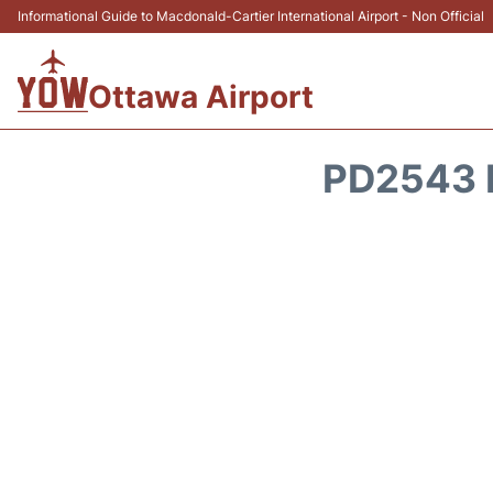
Informational Guide to Macdonald-Cartier International Airport - Non Official
Ottawa Airport
PD2543 