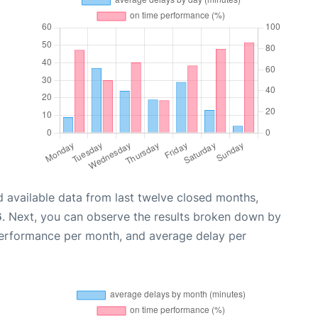
 available data from last twelve closed months,
6
. Next, you can observe the results broken down by
performance per month, and average delay per