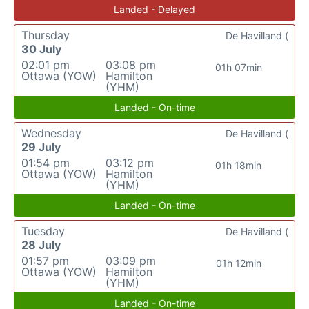
Landed - Delayed
Thursday
De Havilland (
30 July
02:01 pm
03:08 pm
01h 07min
Ottawa (YOW)
Hamilton
(YHM)
Landed - On-time
Wednesday
De Havilland (
29 July
01:54 pm
03:12 pm
01h 18min
Ottawa (YOW)
Hamilton
(YHM)
Landed - On-time
Tuesday
De Havilland (
28 July
01:57 pm
03:09 pm
01h 12min
Ottawa (YOW)
Hamilton
(YHM)
Landed - On-time