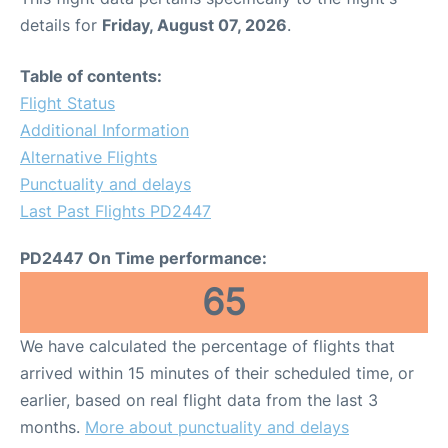
details for
Friday, August 07, 2026
.
Table of contents:
Flight Status
Additional Information
Alternative Flights
Punctuality and delays
Last Past Flights PD2447
PD2447 On Time performance:
65
We have calculated the percentage of flights that
arrived within 15 minutes of their scheduled time, or
earlier, based on real flight data from the last 3
months.
More about punctuality and delays