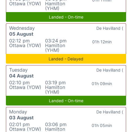
Ottawa (YOW)
Hamilton
(YHM)
Landed - On-time
Wednesday
De Havilland (
05 August
02:12 pm
03:24 pm
01h 12min
Ottawa (YOW)
Hamilton
(YHM)
Landed - Delayed
Tuesday
De Havilland (
04 August
02:10 pm
03:19 pm
01h 09min
Ottawa (YOW)
Hamilton
(YHM)
Landed - On-time
Monday
De Havilland (
03 August
02:01 pm
03:06 pm
01h 05min
Ottawa (YOW)
Hamilton