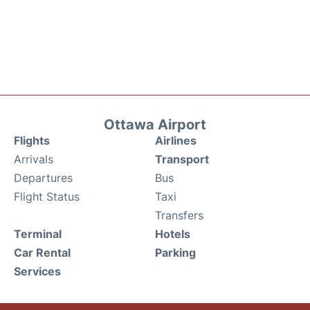
Ottawa Airport
Flights
Airlines
Arrivals
Transport
Departures
Bus
Flight Status
Taxi
Transfers
Terminal
Hotels
Car Rental
Parking
Services