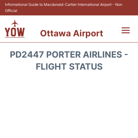
Informational Guide to Macdonald-Cartier International Airport - Non
Official
Ottawa Airport
Flights +
PD2447 PORTER AIRLINES -
Airlines
FLIGHT STATUS
Terminal
Hotels
Transport +
Car Rental