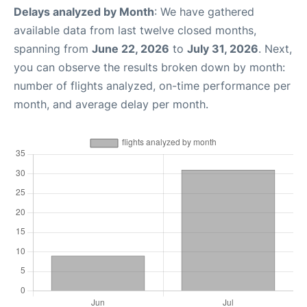
Delays analyzed by Month
: We have gathered
available data from last twelve closed months,
spanning from
June 22, 2026
to
July 31, 2026
. Next,
you can observe the results broken down by month:
number of flights analyzed, on-time performance per
month, and average delay per month.