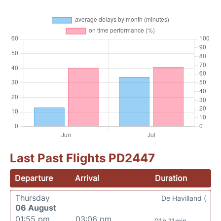
Last Past Flights PD2447
Departure
Arrival
Duration
Thursday
De Havilland (
06 August
01:55 pm
03:06 pm
01h 11min