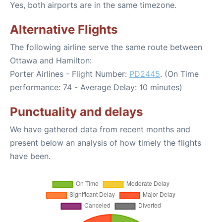
Yes, both airports are in the same timezone.
Alternative Flights
The following airline serve the same route between
Ottawa and Hamilton:
Porter Airlines - Flight Number:
PD2445
. (On Time
performance: 74 - Average Delay: 10 minutes)
Punctuality and delays
We have gathered data from recent months and
present below an analysis of how timely the flights
have been.