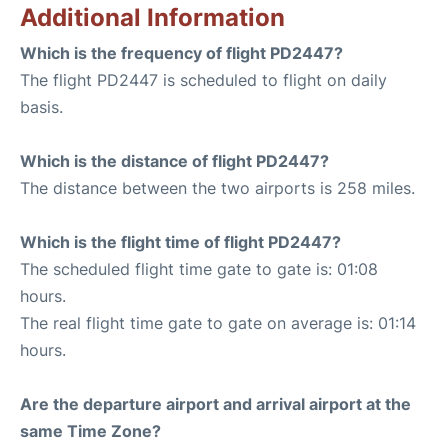
Additional Information
Which is the frequency of flight PD2447?
The flight PD2447 is scheduled to flight on daily
basis.
Which is the distance of flight PD2447?
The distance between the two airports is 258 miles.
Which is the flight time of flight PD2447?
The scheduled flight time gate to gate is: 01:08
hours.
The real flight time gate to gate on average is: 01:14
hours.
Are the departure airport and arrival airport at the
same Time Zone?