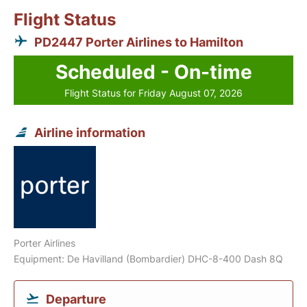
Flight Status
PD2447 Porter Airlines to Hamilton
Scheduled - On-time
Flight Status for Friday August 07, 2026
Airline information
Porter Airlines
Equipment: De Havilland (Bombardier) DHC-8-400 Dash 8Q
Departure