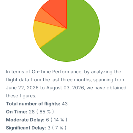
In terms of On-Time Performance, by analyzing the
flight data from the last three months, spanning from
June 22, 2026 to August 03, 2026, we have obtained
these figures.
Total number of flights:
43
On Time:
28 ( 65 % )
Moderate Delay:
6 ( 14 % )
Significant Delay:
3 ( 7 % )