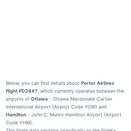
Parking
Services
Below, you can find details about
Porter Airlines
flight PD2447
, which currently operates between the
airports of
Ottawa
- Ottawa Macdonald-Cartier
International Airport (Airport Code YOW) and
Hamilton
- John C. Munro Hamilton Airport (Airport
Code YHM).
This flight data pertains specifically to the flight's