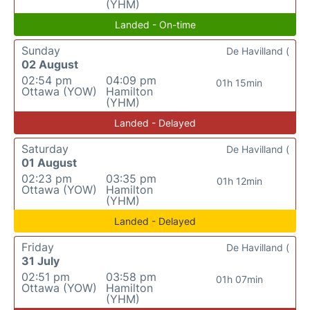
(YHM)
Landed - On-time
Sunday
De Havilland (
02 August
02:54 pm
04:09 pm
01h 15min
Ottawa (YOW)
Hamilton
(YHM)
Landed - Delayed
Saturday
De Havilland (
01 August
02:23 pm
03:35 pm
01h 12min
Ottawa (YOW)
Hamilton
(YHM)
Landed - Delayed
Friday
De Havilland (
31 July
02:51 pm
03:58 pm
01h 07min
Ottawa (YOW)
Hamilton
(YHM)