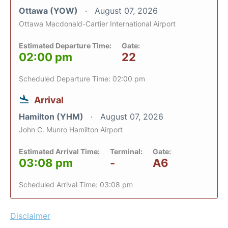
Ottawa (YOW)
August 07, 2026
Ottawa Macdonald-Cartier International Airport
Estimated Departure Time:
Gate:
02:00 pm
22
Scheduled Departure Time: 02:00 pm
Arrival
Hamilton (YHM)
August 07, 2026
John C. Munro Hamilton Airport
Estimated Arrival Time:
Terminal:
Gate:
03:08 pm
-
A6
Scheduled Arrival Time: 03:08 pm
Disclaimer