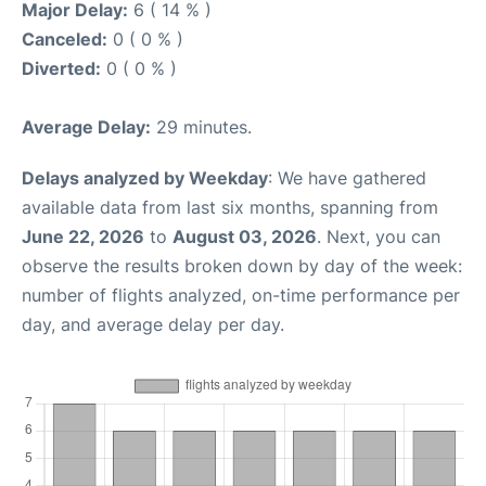
Major Delay:
6 ( 14 % )
Canceled:
0 ( 0 % )
Diverted:
0 ( 0 % )
Average Delay:
29 minutes.
Delays analyzed by Weekday
: We have gathered
available data from last six months, spanning from
June 22, 2026
to
August 03, 2026
. Next, you can
observe the results broken down by day of the week:
number of flights analyzed, on-time performance per
day, and average delay per day.