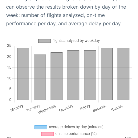
can observe the results broken down by day of the
week: number of flights analyzed, on-time
performance per day, and average delay per day.