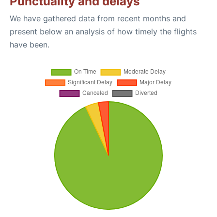
Punctuality and delays
We have gathered data from recent months and
present below an analysis of how timely the flights
have been.