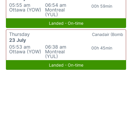
05:55 am
06:54 am
00h 59min
Ottawa (YOW)
Montreal
(YUL)
Landed - On-time
Thursday
Canadair (Bomb
23 July
05:53 am
06:38 am
00h 45min
Ottawa (YOW)
Montreal
(YUL)
Landed - On-time