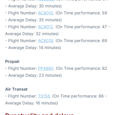
- Average Delay: 30 minutes)
- Flight Number:
AC8010
. (On Time performance: 59
- Average Delay: 35 minutes)
- Flight Number:
AC8012
. (On Time performance: 47 -
Average Delay: 32 minutes)
- Flight Number:
AC8018
. (On Time performance: 69
- Average Delay: 14 minutes)
Propair
- Flight Number:
PP4860
. (On Time performance: 82
- Average Delay: 23 minutes)
Air Transat
- Flight Number:
TS156
. (On Time performance: 86 -
Average Delay: 16 minutes)