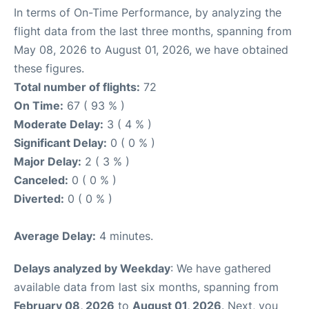
In terms of On-Time Performance, by analyzing the
flight data from the last three months, spanning from
May 08, 2026 to August 01, 2026, we have obtained
these figures.
Total number of flights:
72
On Time:
67 ( 93 % )
Moderate Delay:
3 ( 4 % )
Significant Delay:
0 ( 0 % )
Major Delay:
2 ( 3 % )
Canceled:
0 ( 0 % )
Diverted:
0 ( 0 % )
Average Delay:
4 minutes.
Delays analyzed by Weekday
: We have gathered
available data from last six months, spanning from
February 08, 2026
to
August 01, 2026
. Next, you