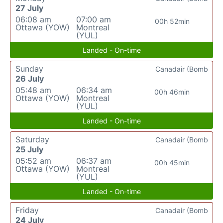
27 July
06:08 am
07:00 am
00h 52min
Ottawa (YOW)
Montreal
(YUL)
Landed - On-time
Sunday
Canadair (Bomb
26 July
05:48 am
06:34 am
00h 46min
Ottawa (YOW)
Montreal
(YUL)
Landed - On-time
Saturday
Canadair (Bomb
25 July
05:52 am
06:37 am
00h 45min
Ottawa (YOW)
Montreal
(YUL)
Landed - On-time
Friday
Canadair (Bomb
24 July