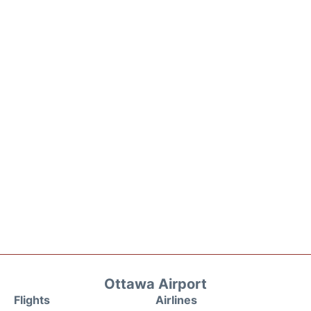
Ottawa Airport
Flights
Airlines