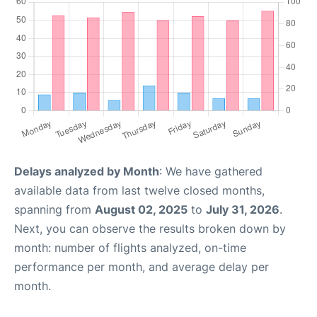
Delays analyzed by Month
: We have gathered
available data from last twelve closed months,
spanning from
August 02, 2025
to
July 31, 2026
.
Next, you can observe the results broken down by
month: number of flights analyzed, on-time
performance per month, and average delay per
month.