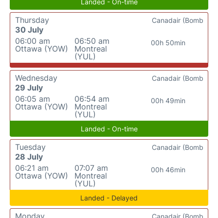
Landed - On-time
Thursday
Canadair (Bomb
30 July
06:00 am
06:50 am
00h 50min
Ottawa (YOW)
Montreal
(YUL)
Wednesday
Canadair (Bomb
29 July
06:05 am
06:54 am
00h 49min
Ottawa (YOW)
Montreal
(YUL)
Landed - On-time
Tuesday
Canadair (Bomb
28 July
06:21 am
07:07 am
00h 46min
Ottawa (YOW)
Montreal
(YUL)
Landed - Delayed
Monday
Canadair (Bomb