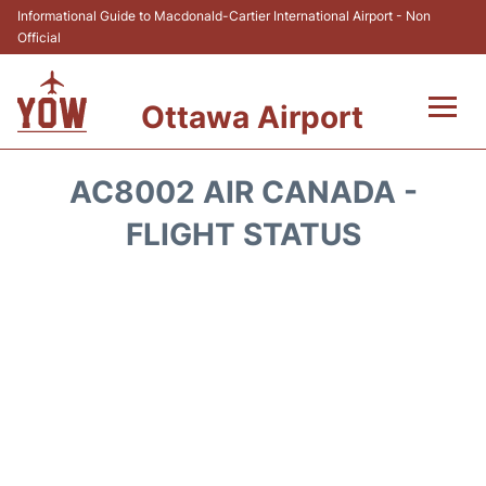
Informational Guide to Macdonald-Cartier International Airport - Non
Official
Ottawa Airport
Flights +
AC8002 AIR CANADA -
Airlines
FLIGHT STATUS
Terminal
Hotels
Transport +
Car Rental