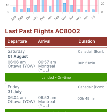
Last Past Flights AC8002
Departure
Arrival
Duration
Saturday
Canadair (Bomb
01 August
06:06 am
06:57 am
00h 51min
Ottawa (YOW)
Montreal
(YUL)
Landed - On-time
Friday
Canadair (Bomb
31 July
06:04 am
06:53 am
00h 49min
Ottawa (YOW)
Montreal
(YUL)