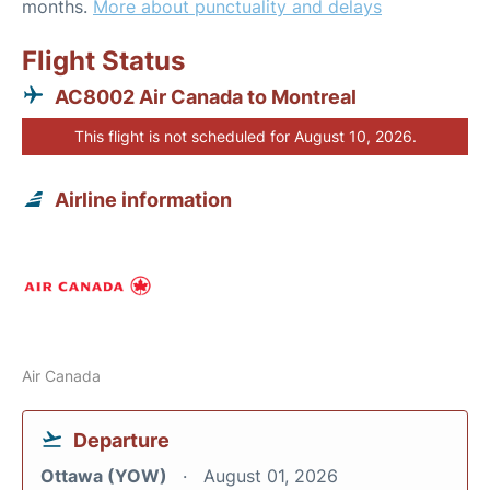
months.
More about punctuality and delays
Flight Status
AC8002 Air Canada to Montreal
This flight is not scheduled for August 10, 2026.
Airline information
Air Canada
Departure
Ottawa (YOW)
August 01, 2026