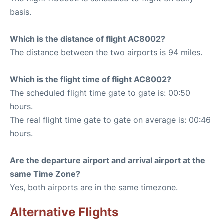
basis.
Which is the distance of flight AC8002?
The distance between the two airports is 94 miles.
Which is the flight time of flight AC8002?
The scheduled flight time gate to gate is: 00:50
hours.
The real flight time gate to gate on average is: 00:46
hours.
Are the departure airport and arrival airport at the
same Time Zone?
Yes, both airports are in the same timezone.
Alternative Flights