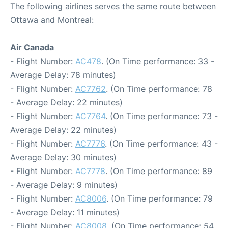
The following airlines serves the same route between
Ottawa and Montreal:
Air Canada
- Flight Number:
AC478
. (On Time performance: 33 -
Average Delay: 78 minutes)
- Flight Number:
AC7762
. (On Time performance: 78
- Average Delay: 22 minutes)
- Flight Number:
AC7764
. (On Time performance: 73 -
Average Delay: 22 minutes)
- Flight Number:
AC7776
. (On Time performance: 43 -
Average Delay: 30 minutes)
- Flight Number:
AC7778
. (On Time performance: 89
- Average Delay: 9 minutes)
- Flight Number:
AC8006
. (On Time performance: 79
- Average Delay: 11 minutes)
- Flight Number:
AC8008
. (On Time performance: 54