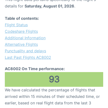
details for
Saturday, August 01, 2026
.
Table of contents:
Flight Status
Codeshare Flights
Additional Information
Alternative Flights
Punctuality and delays
Last Past Flights AC8002
AC8002 On Time performance:
93
We have calculated the percentage of flights that
arrived within 15 minutes of their scheduled time, or
earlier, based on real flight data from the last 3