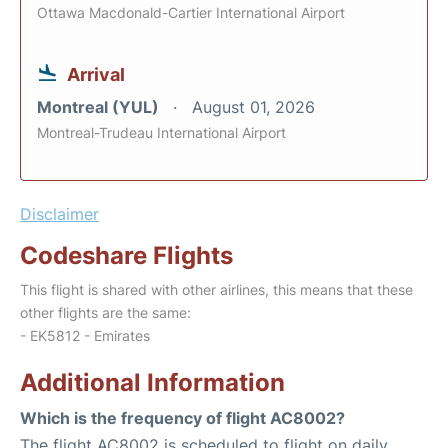
Ottawa Macdonald-Cartier International Airport
Arrival
Montreal (YUL)
August 01, 2026
Montreal-Trudeau International Airport
Disclaimer
Codeshare Flights
This flight is shared with other airlines, this means that these
other flights are the same:
- EK5812 - Emirates
Additional Information
Which is the frequency of flight AC8002?
The flight AC8002 is scheduled to flight on daily