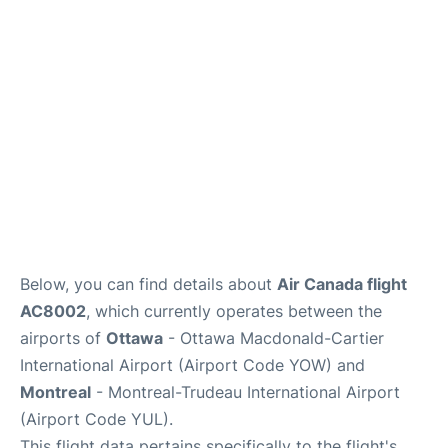
Parking
Services
Below, you can find details about
Air Canada flight
AC8002
, which currently operates between the
airports of
Ottawa
- Ottawa Macdonald-Cartier
International Airport (Airport Code YOW) and
Montreal
- Montreal-Trudeau International Airport
(Airport Code YUL).
This flight data pertains specifically to the flight's