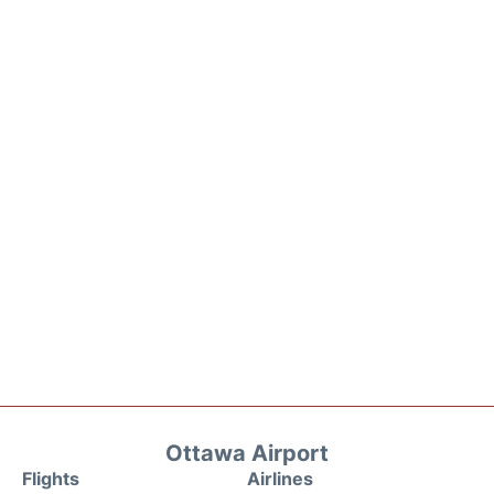
Ottawa Airport
Flights
Airlines