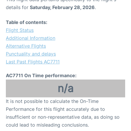
details for
Saturday, February 28, 2026
.
Table of contents:
Flight Status
Additional Information
Alternative Flights
Punctuality and delays
Last Past Flights AC7711
AC7711 On Time performance:
n/a
It is not possible to calculate the On-Time
Performance for this flight accurately due to
insufficient or non-representative data, as doing so
could lead to misleading conclusions.