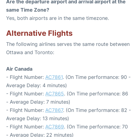
Are the departure airport and arrival airport at the
same Time Zone?
Yes, both airports are in the same timezone.
Alternative Flights
The following airlines serves the same route between
Ottawa and Toronto:
Air Canada
- Flight Number:
AC7861
. (On Time performance: 90 -
Average Delay: 4 minutes)
- Flight Number:
AC7865
. (On Time performance: 86
- Average Delay: 7 minutes)
- Flight Number:
AC7867
. (On Time performance: 82 -
Average Delay: 13 minutes)
- Flight Number:
AC7869
. (On Time performance: 70
- Average Delay: 22 minutes)