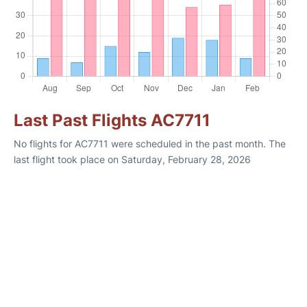
Last Past Flights AC7711
No flights for AC7711 were scheduled in the past month. The
last flight took place on Saturday, February 28, 2026