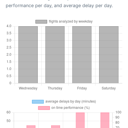
performance per day, and average delay per day.