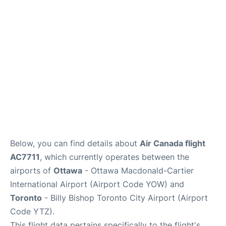
Parking
Services
Below, you can find details about
Air Canada flight
AC7711
, which currently operates between the
airports of
Ottawa
- Ottawa Macdonald-Cartier
International Airport (Airport Code YOW) and
Toronto
- Billy Bishop Toronto City Airport (Airport
Code YTZ).
This flight data pertains specifically to the flight's