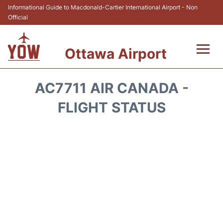
Informational Guide to Macdonald-Cartier International Airport - Non
Official
Ottawa Airport
Flights +
AC7711 AIR CANADA -
Airlines
FLIGHT STATUS
Terminal
Hotels
Transport +
Car Rental