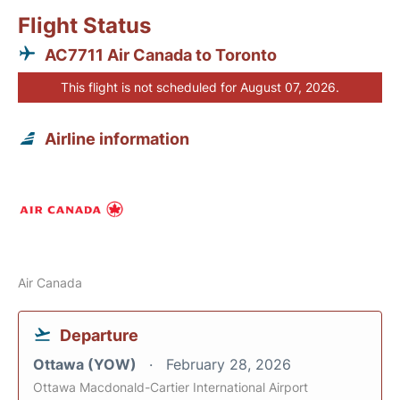
Flight Status
AC7711 Air Canada to Toronto
This flight is not scheduled for August 07, 2026.
Airline information
Air Canada
Departure
Ottawa (YOW)
February 28, 2026
Ottawa Macdonald-Cartier International Airport