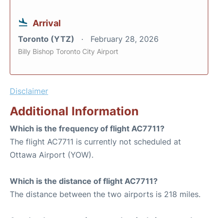
Arrival
Toronto (YTZ)
February 28, 2026
Billy Bishop Toronto City Airport
Disclaimer
Additional Information
Which is the frequency of flight AC7711?
The flight AC7711 is currently not scheduled at
Ottawa Airport (YOW).
Which is the distance of flight AC7711?
The distance between the two airports is 218 miles.