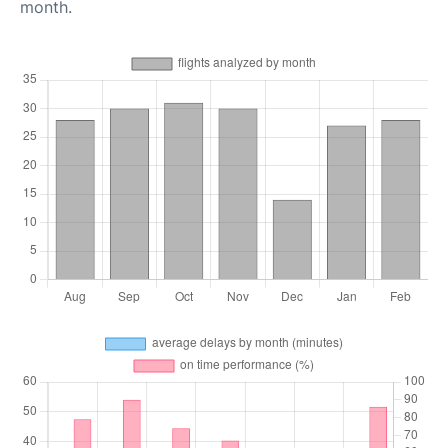
month.