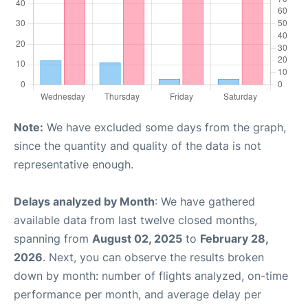
Note:
We have excluded some days from the graph,
since the quantity and quality of the data is not
representative enough.
Delays analyzed by Month
: We have gathered
available data from last twelve closed months,
spanning from
August 02, 2025
to
February 28,
2026
. Next, you can observe the results broken
down by month: number of flights analyzed, on-time
performance per month, and average delay per