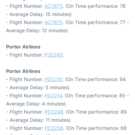
- Flight Number:
AC7873
. (On Time performance: 76
- Average Delay: 15 minutes)
- Flight Number:
AC7875
. (On Time performance: 77 -
Average Delay: 12 minutes)
Porter Airlines
- Flight Number:
P32260
.
Porter Airlines
- Flight Number:
PD2210
. (On Time performance: 94
- Average Delay: 5 minutes)
- Flight Number:
PD2214
. (On Time performance: 85 -
Average Delay: 4 minutes)
- Flight Number:
PD2248
. (On Time performance: 89
- Average Delay: 11 minutes)
- Flight Number:
PD2258
. (On Time performance: 68