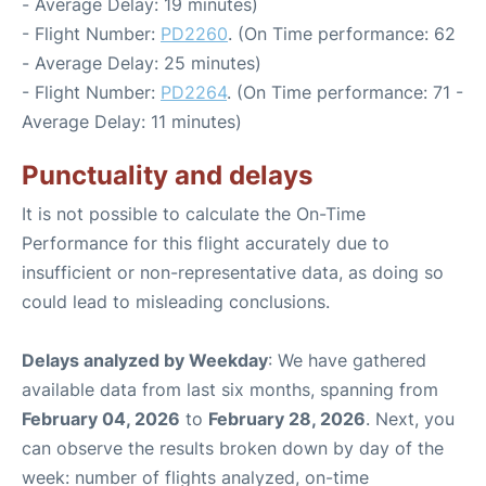
- Average Delay: 19 minutes)
- Flight Number:
PD2260
. (On Time performance: 62
- Average Delay: 25 minutes)
- Flight Number:
PD2264
. (On Time performance: 71 -
Average Delay: 11 minutes)
Punctuality and delays
It is not possible to calculate the On-Time
Performance for this flight accurately due to
insufficient or non-representative data, as doing so
could lead to misleading conclusions.
Delays analyzed by Weekday
: We have gathered
available data from last six months, spanning from
February 04, 2026
to
February 28, 2026
. Next, you
can observe the results broken down by day of the
week: number of flights analyzed, on-time