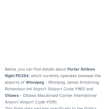
Parking
Services
Below, you can find details about
Porter Airlines
flight PD294
, which currently operates between the
airports of
Winnipeg
- Winnipeg James Armstrong
Richardson Intl Airport (Airport Code YWG) and
Ottawa
- Ottawa Macdonald-Cartier International
Airport (Airport Code YOW).
This flight data pertains specifically to the flight's