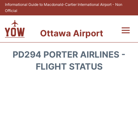
Informational Guide to Macdonald-Cartier International Airport - Non
Official
Ottawa Airport
Flights +
PD294 PORTER AIRLINES -
Airlines
FLIGHT STATUS
Terminal
Hotels
Transport +
Car Rental