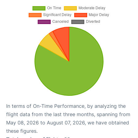
In terms of On-Time Performance, by analyzing the
flight data from the last three months, spanning from
May 08, 2026 to August 07, 2026, we have obtained
these figures.