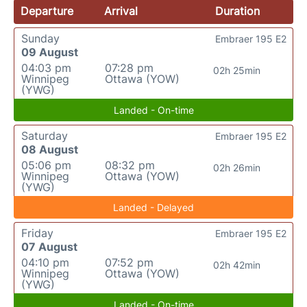
Departure
Arrival
Duration
Sunday
Embraer 195 E2
09 August
04:03 pm
07:28 pm
02h 25min
Winnipeg
Ottawa (YOW)
(YWG)
Landed - On-time
Saturday
Embraer 195 E2
08 August
05:06 pm
08:32 pm
02h 26min
Winnipeg
Ottawa (YOW)
(YWG)
Landed - Delayed
Friday
Embraer 195 E2
07 August
04:10 pm
07:52 pm
02h 42min
Winnipeg
Ottawa (YOW)
(YWG)
Landed - On-time