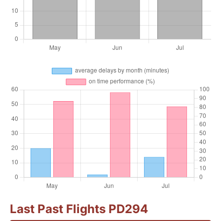
Last Past Flights PD294