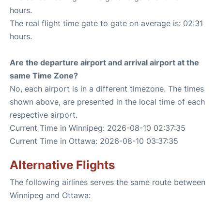
hours.
The real flight time gate to gate on average is: 02:31
hours.
Are the departure airport and arrival airport at the
same Time Zone?
No, each airport is in a different timezone. The times
shown above, are presented in the local time of each
respective airport.
Current Time in Winnipeg: 2026-08-10 02:37:35
Current Time in Ottawa: 2026-08-10 03:37:35
Alternative Flights
The following airlines serves the same route between
Winnipeg and Ottawa: