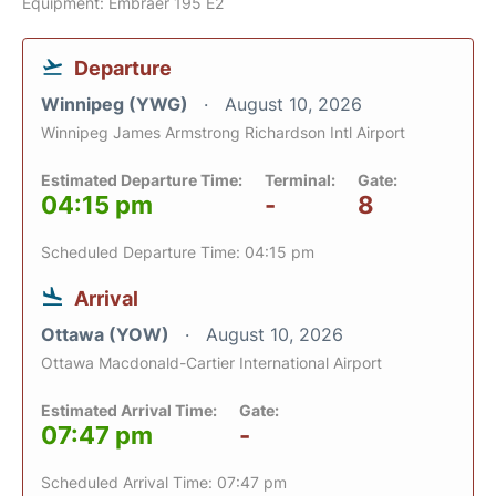
Equipment: Embraer 195 E2
Departure
Winnipeg (YWG)
August 10, 2026
Winnipeg James Armstrong Richardson Intl Airport
Estimated Departure Time:
Terminal:
Gate:
04:15 pm
-
8
Scheduled Departure Time: 04:15 pm
Arrival
Ottawa (YOW)
August 10, 2026
Ottawa Macdonald-Cartier International Airport
Estimated Arrival Time:
Gate:
07:47 pm
-
Scheduled Arrival Time: 07:47 pm