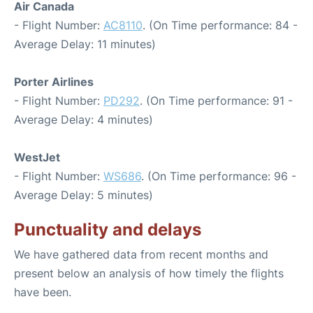
Air Canada
- Flight Number:
AC8110
. (On Time performance: 84 -
Average Delay: 11 minutes)
Porter Airlines
- Flight Number:
PD292
. (On Time performance: 91 -
Average Delay: 4 minutes)
WestJet
- Flight Number:
WS686
. (On Time performance: 96 -
Average Delay: 5 minutes)
Punctuality and delays
We have gathered data from recent months and
present below an analysis of how timely the flights
have been.