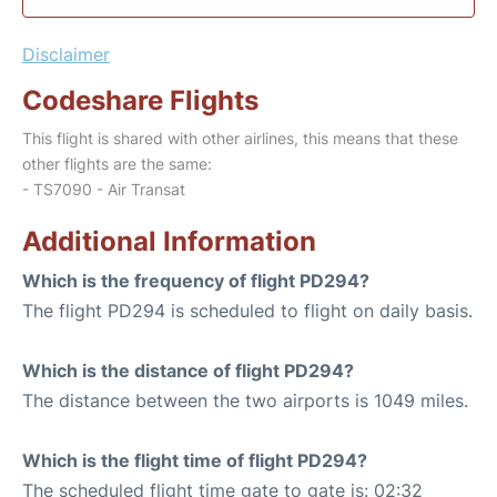
Disclaimer
Codeshare Flights
This flight is shared with other airlines, this means that these
other flights are the same:
- TS7090 - Air Transat
Additional Information
Which is the frequency of flight PD294?
The flight PD294 is scheduled to flight on daily basis.
Which is the distance of flight PD294?
The distance between the two airports is 1049 miles.
Which is the flight time of flight PD294?
The scheduled flight time gate to gate is: 02:32