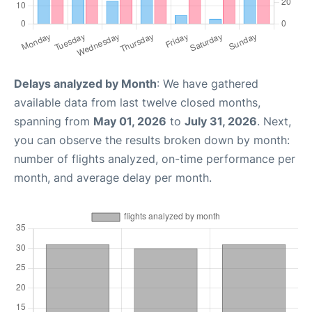
Delays analyzed by Month
: We have gathered
available data from last twelve closed months,
spanning from
May 01, 2026
to
July 31, 2026
. Next,
you can observe the results broken down by month:
number of flights analyzed, on-time performance per
month, and average delay per month.