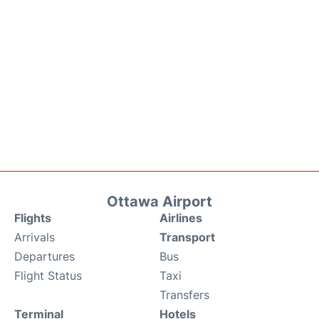
Ottawa Airport
Flights
Airlines
Arrivals
Transport
Departures
Bus
Flight Status
Taxi
Transfers
Terminal
Hotels