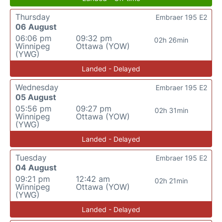
Thursday
Embraer 195 E2
06 August
06:06 pm
09:32 pm
02h 26min
Winnipeg
Ottawa (YOW)
(YWG)
Landed - Delayed
Wednesday
Embraer 195 E2
05 August
05:56 pm
09:27 pm
02h 31min
Winnipeg
Ottawa (YOW)
(YWG)
Landed - Delayed
Tuesday
Embraer 195 E2
04 August
09:21 pm
12:42 am
02h 21min
Winnipeg
Ottawa (YOW)
(YWG)
Landed - Delayed