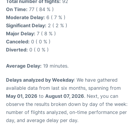
Total number of flights:
92
On Time:
77 ( 84 % )
Moderate Delay:
6 ( 7 % )
Significant Delay:
2 ( 2 % )
Major Delay:
7 ( 8 % )
Canceled:
0 ( 0 % )
Diverted:
0 ( 0 % )
Average Delay:
19 minutes.
Delays analyzed by Weekday
: We have gathered
available data from last six months, spanning from
May 01, 2026
to
August 07, 2026
. Next, you can
observe the results broken down by day of the week:
number of flights analyzed, on-time performance per
day, and average delay per day.