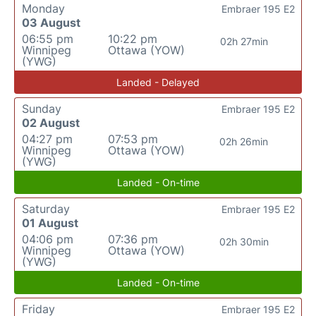
Monday
Embraer 195 E2
03 August
06:55 pm
10:22 pm
02h 27min
Winnipeg
Ottawa (YOW)
(YWG)
Landed - Delayed
Sunday
Embraer 195 E2
02 August
04:27 pm
07:53 pm
02h 26min
Winnipeg
Ottawa (YOW)
(YWG)
Landed - On-time
Saturday
Embraer 195 E2
01 August
04:06 pm
07:36 pm
02h 30min
Winnipeg
Ottawa (YOW)
(YWG)
Landed - On-time
Friday
Embraer 195 E2