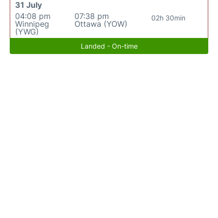
31 July
04:08 pm
07:38 pm
02h 30min
Winnipeg
Ottawa (YOW)
(YWG)
Landed - On-time