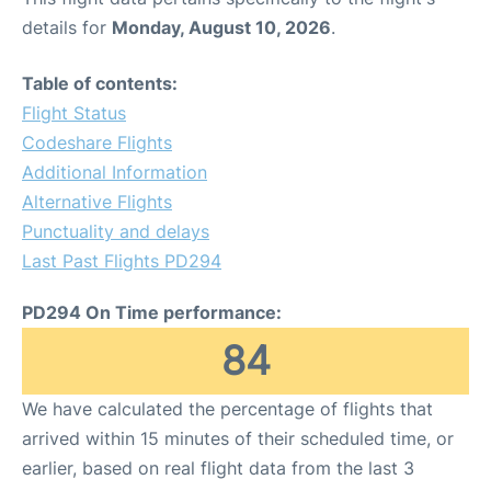
details for
Monday, August 10, 2026
.
Table of contents:
Flight Status
Codeshare Flights
Additional Information
Alternative Flights
Punctuality and delays
Last Past Flights PD294
PD294 On Time performance:
84
We have calculated the percentage of flights that
arrived within 15 minutes of their scheduled time, or
earlier, based on real flight data from the last 3