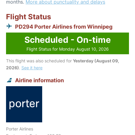
months.
More about punctuality and delays
Flight Status
PD294 Porter Airlines from Winnipeg
Scheduled - On-time
Flight Status for Monday August 10, 2026
This flight was also scheduled for
Yesterday (August 09,
2026)
.
See it here
Airline information
Porter Airlines