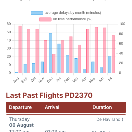
Last Past Flights PD2370
Departure
Arrival
Duration
Thursday
De Havilland (
06 August
12:07 pm
01:03 pm