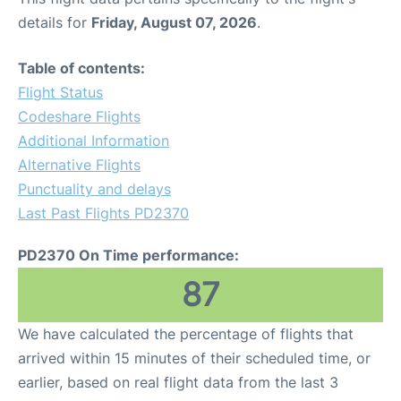
details for
Friday, August 07, 2026
.
Table of contents:
Flight Status
Codeshare Flights
Additional Information
Alternative Flights
Punctuality and delays
Last Past Flights PD2370
PD2370 On Time performance:
87
We have calculated the percentage of flights that
arrived within 15 minutes of their scheduled time, or
earlier, based on real flight data from the last 3