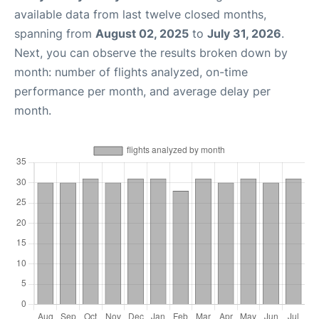
available data from last twelve closed months,
spanning from
August 02, 2025
to
July 31, 2026
.
Next, you can observe the results broken down by
month: number of flights analyzed, on-time
performance per month, and average delay per
month.