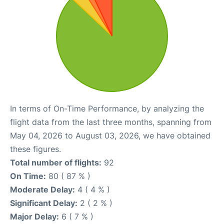
In terms of On-Time Performance, by analyzing the
flight data from the last three months, spanning from
May 04, 2026 to August 03, 2026, we have obtained
these figures.
Total number of flights:
92
On Time:
80 ( 87 % )
Moderate Delay:
4 ( 4 % )
Significant Delay:
2 ( 2 % )
Major Delay:
6 ( 7 % )