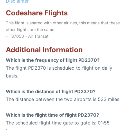
Disclaimer
Codeshare Flights
This flight is shared with other airlines, this means that these
other flights are the same:
- TS7050 - Air Transat
Additional Information
Which is the frequency of flight PD2370?
The flight PD2370 is scheduled to flight on daily
basis.
Which is the distance of flight PD2370?
The distance between the two airports is 533 miles.
Which is the flight time of flight PD2370?
The scheduled flight time gate to gate is: 01:55