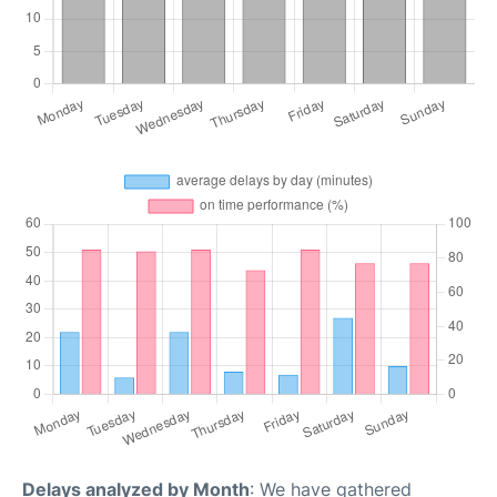
Delays analyzed by Month
: We have gathered