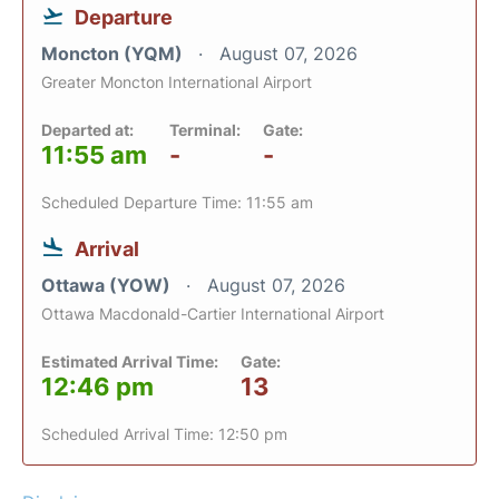
Departure
Moncton (YQM)
August 07, 2026
Greater Moncton International Airport
Departed at:
Terminal:
Gate:
11:55 am
-
-
Scheduled Departure Time: 11:55 am
Arrival
Ottawa (YOW)
August 07, 2026
Ottawa Macdonald-Cartier International Airport
Estimated Arrival Time:
Gate:
12:46 pm
13
Scheduled Arrival Time: 12:50 pm