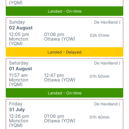
(YQM)
Landed - On-time
Sunday
De Havilland (
02 August
12:05 pm
01:06 pm
02h 01min
Moncton
Ottawa (YOW)
(YQM)
Landed - Delayed
Saturday
De Havilland (
01 August
11:57 am
12:47 pm
01h 50min
Moncton
Ottawa (YOW)
(YQM)
Landed - On-time
Friday
De Havilland (
31 July
12:26 pm
01:06 pm
01h 40min
Moncton
Ottawa (YOW)
(YQM)