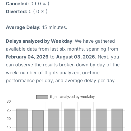
Canceled:
0 ( 0 % )
Diverted:
0 ( 0 % )
Average Delay:
15 minutes.
Delays analyzed by Weekday
: We have gathered
available data from last six months, spanning from
February 04, 2026
to
August 03, 2026
. Next, you
can observe the results broken down by day of the
week: number of flights analyzed, on-time
performance per day, and average delay per day.