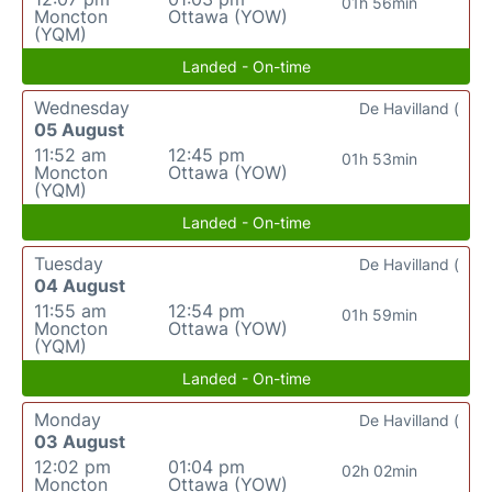
01h 56min
Moncton
Ottawa (YOW)
(YQM)
Landed - On-time
Wednesday
De Havilland (
05 August
11:52 am
12:45 pm
01h 53min
Moncton
Ottawa (YOW)
(YQM)
Landed - On-time
Tuesday
De Havilland (
04 August
11:55 am
12:54 pm
01h 59min
Moncton
Ottawa (YOW)
(YQM)
Landed - On-time
Monday
De Havilland (
03 August
12:02 pm
01:04 pm
02h 02min
Moncton
Ottawa (YOW)