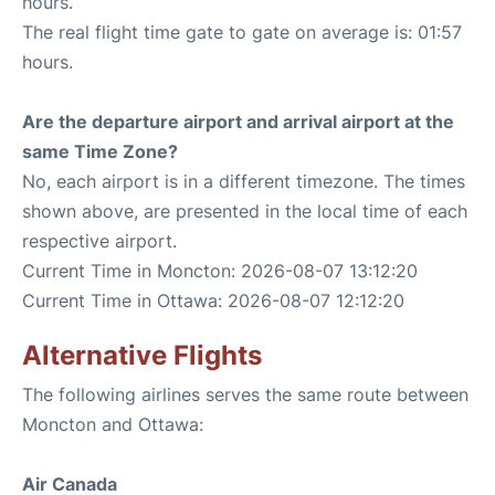
hours.
The real flight time gate to gate on average is: 01:57
hours.
Are the departure airport and arrival airport at the
same Time Zone?
No, each airport is in a different timezone. The times
shown above, are presented in the local time of each
respective airport.
Current Time in Moncton: 2026-08-07 13:12:20
Current Time in Ottawa: 2026-08-07 12:12:20
Alternative Flights
The following airlines serves the same route between
Moncton and Ottawa:
Air Canada