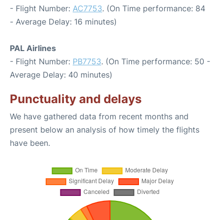
- Flight Number:
AC7753
. (On Time performance: 84
- Average Delay: 16 minutes)
PAL Airlines
- Flight Number:
PB7753
. (On Time performance: 50 -
Average Delay: 40 minutes)
Punctuality and delays
We have gathered data from recent months and
present below an analysis of how timely the flights
have been.