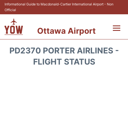
Informational Guide to Macdonald-Cartier International Airport - Non
Official
Ottawa Airport
Flights +
PD2370 PORTER AIRLINES -
Airlines
FLIGHT STATUS
Terminal
Hotels
Transport +
Car Rental