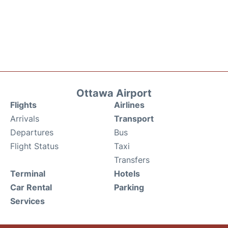
Ottawa Airport
Flights
Airlines
Arrivals
Transport
Departures
Bus
Flight Status
Taxi
Transfers
Terminal
Hotels
Car Rental
Parking
Services