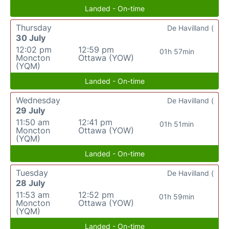
Landed - On-time
Thursday
De Havilland (
30 July
12:02 pm
12:59 pm
01h 57min
Moncton
Ottawa (YOW)
(YQM)
Landed - On-time
Wednesday
De Havilland (
29 July
11:50 am
12:41 pm
01h 51min
Moncton
Ottawa (YOW)
(YQM)
Landed - On-time
Tuesday
De Havilland (
28 July
11:53 am
12:52 pm
01h 59min
Moncton
Ottawa (YOW)
(YQM)
Landed - On-time