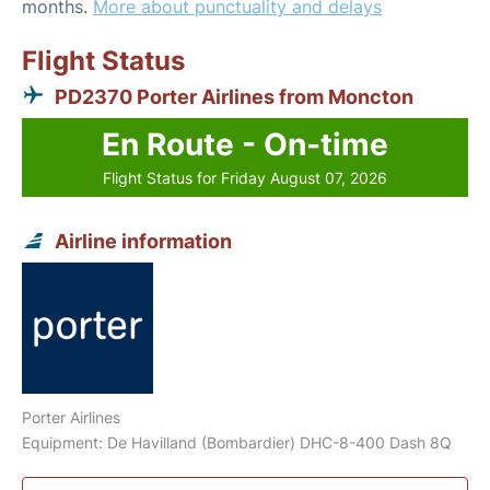
months.
More about punctuality and delays
Flight Status
PD2370 Porter Airlines from Moncton
En Route - On-time
Flight Status for Friday August 07, 2026
Airline information
Porter Airlines
Equipment: De Havilland (Bombardier) DHC-8-400 Dash 8Q