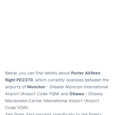
Parking
Services
Below, you can find details about
Porter Airlines
flight PD2370
, which currently operates between the
airports of
Moncton
- Greater Moncton International
Airport (Airport Code YQM) and
Ottawa
- Ottawa
Macdonald-Cartier International Airport (Airport
Code YOW).
This flight data pertains specifically to the flight's