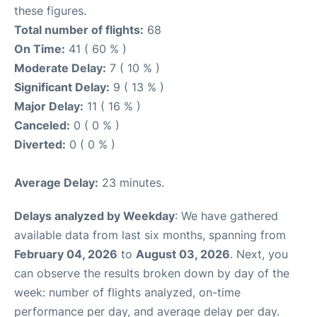
these figures.
Total number of flights:
68
On Time:
41 ( 60 % )
Moderate Delay:
7 ( 10 % )
Significant Delay:
9 ( 13 % )
Major Delay:
11 ( 16 % )
Canceled:
0 ( 0 % )
Diverted:
0 ( 0 % )
Average Delay:
23 minutes.
Delays analyzed by Weekday
: We have gathered
available data from last six months, spanning from
February 04, 2026
to
August 03, 2026
. Next, you
can observe the results broken down by day of the
week: number of flights analyzed, on-time
performance per day, and average delay per day.