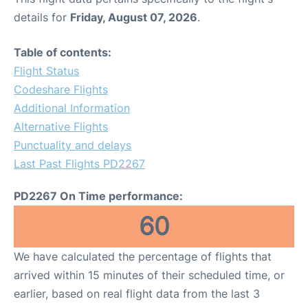
details for
Friday, August 07, 2026
.
Table of contents:
Flight Status
Codeshare Flights
Additional Information
Alternative Flights
Punctuality and delays
Last Past Flights PD2267
PD2267 On Time performance:
60
We have calculated the percentage of flights that
arrived within 15 minutes of their scheduled time, or
earlier, based on real flight data from the last 3