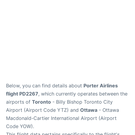
Parking
Services
Below, you can find details about
Porter Airlines
flight PD2267
, which currently operates between the
airports of
Toronto
- Billy Bishop Toronto City
Airport (Airport Code YTZ) and
Ottawa
- Ottawa
Macdonald-Cartier International Airport (Airport
Code YOW).
This flight data pertains specifically to the flight's