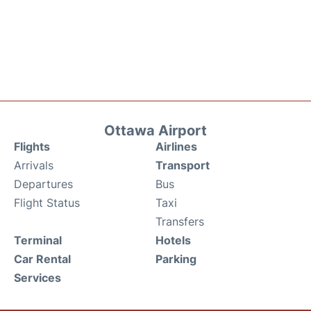
Ottawa Airport
Flights
Airlines
Arrivals
Transport
Departures
Bus
Flight Status
Taxi
Transfers
Terminal
Hotels
Car Rental
Parking
Services