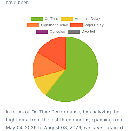
have been.
In terms of On-Time Performance, by analyzing the
flight data from the last three months, spanning from
May 04, 2026 to August 03, 2026, we have obtained