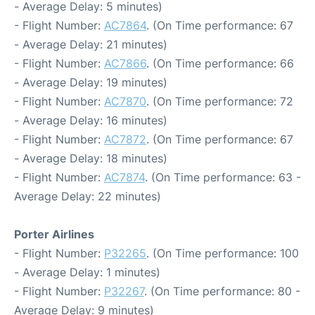
- Average Delay: 5 minutes)
- Flight Number:
AC7864
. (On Time performance: 67
- Average Delay: 21 minutes)
- Flight Number:
AC7866
. (On Time performance: 66
- Average Delay: 19 minutes)
- Flight Number:
AC7870
. (On Time performance: 72
- Average Delay: 16 minutes)
- Flight Number:
AC7872
. (On Time performance: 67
- Average Delay: 18 minutes)
- Flight Number:
AC7874
. (On Time performance: 63 -
Average Delay: 22 minutes)
Porter Airlines
- Flight Number:
P32265
. (On Time performance: 100
- Average Delay: 1 minutes)
- Flight Number:
P32267
. (On Time performance: 80 -
Average Delay: 9 minutes)