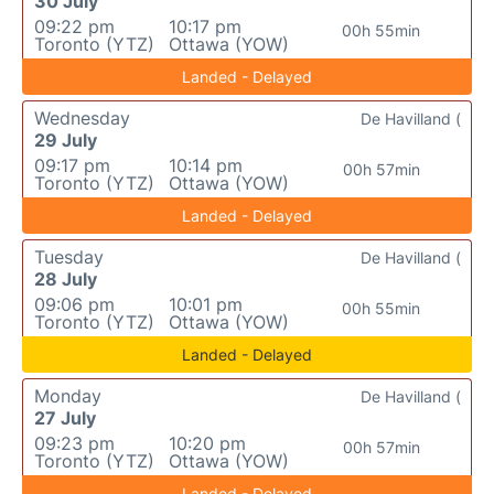
30 July
09:22 pm
10:17 pm
00h 55min
Toronto (YTZ)
Ottawa (YOW)
Landed - Delayed
Wednesday
De Havilland (
29 July
09:17 pm
10:14 pm
00h 57min
Toronto (YTZ)
Ottawa (YOW)
Landed - Delayed
Tuesday
De Havilland (
28 July
09:06 pm
10:01 pm
00h 55min
Toronto (YTZ)
Ottawa (YOW)
Landed - Delayed
Monday
De Havilland (
27 July
09:23 pm
10:20 pm
00h 57min
Toronto (YTZ)
Ottawa (YOW)
Landed - Delayed