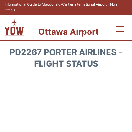
Informational Guide to Macdonald-Cartier International Airport - Non
Official
Ottawa Airport
Flights +
PD2267 PORTER AIRLINES -
Airlines
FLIGHT STATUS
Terminal
Hotels
Transport +
Car Rental