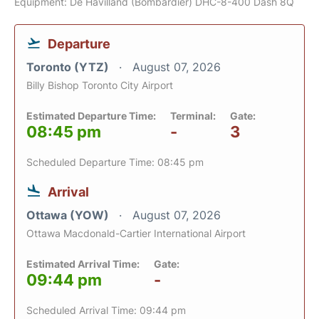
Equipment: De Havilland (Bombardier) DHC-8-400 Dash 8Q
Departure
Toronto (YTZ)
August 07, 2026
Billy Bishop Toronto City Airport
Estimated Departure Time:
Terminal:
Gate:
08:45 pm
-
3
Scheduled Departure Time: 08:45 pm
Arrival
Ottawa (YOW)
August 07, 2026
Ottawa Macdonald-Cartier International Airport
Estimated Arrival Time:
Gate:
09:44 pm
-
Scheduled Arrival Time: 09:44 pm