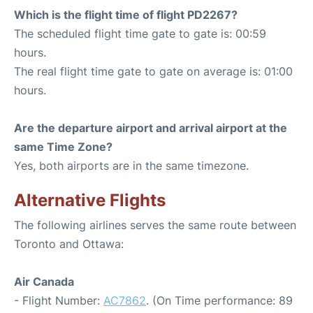
Which is the flight time of flight PD2267?
The scheduled flight time gate to gate is: 00:59
hours.
The real flight time gate to gate on average is: 01:00
hours.
Are the departure airport and arrival airport at the
same Time Zone?
Yes, both airports are in the same timezone.
Alternative Flights
The following airlines serves the same route between
Toronto and Ottawa:
Air Canada
- Flight Number:
AC7862
. (On Time performance: 89