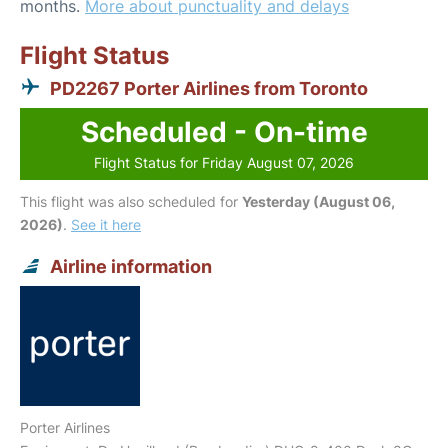
months.
More about punctuality and delays
Flight Status
PD2267 Porter Airlines from Toronto
Scheduled - On-time
Flight Status for Friday August 07, 2026
This flight was also scheduled for
Yesterday (August 06,
2026)
.
See it here
Airline information
Porter Airlines