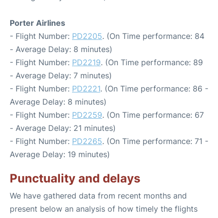
Porter Airlines
- Flight Number:
PD2205
. (On Time performance: 84
- Average Delay: 8 minutes)
- Flight Number:
PD2219
. (On Time performance: 89
- Average Delay: 7 minutes)
- Flight Number:
PD2221
. (On Time performance: 86 -
Average Delay: 8 minutes)
- Flight Number:
PD2259
. (On Time performance: 67
- Average Delay: 21 minutes)
- Flight Number:
PD2265
. (On Time performance: 71 -
Average Delay: 19 minutes)
Punctuality and delays
We have gathered data from recent months and
present below an analysis of how timely the flights