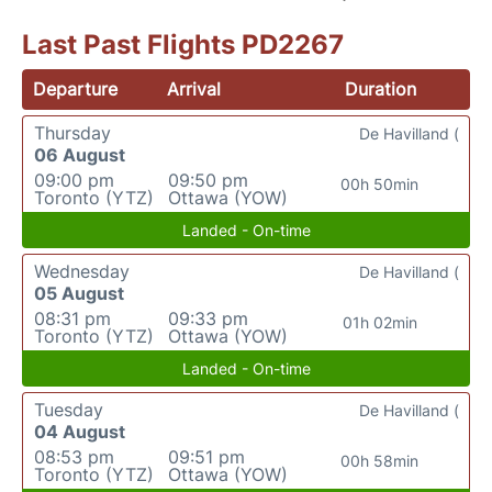
Last Past Flights PD2267
Departure
Arrival
Duration
Thursday
De Havilland (
06 August
09:00 pm
09:50 pm
00h 50min
Toronto (YTZ)
Ottawa (YOW)
Landed - On-time
Wednesday
De Havilland (
05 August
08:31 pm
09:33 pm
01h 02min
Toronto (YTZ)
Ottawa (YOW)
Landed - On-time
Tuesday
De Havilland (
04 August
08:53 pm
09:51 pm
00h 58min
Toronto (YTZ)
Ottawa (YOW)