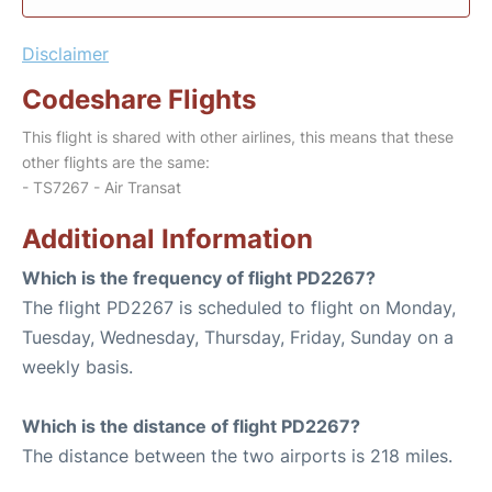
Disclaimer
Codeshare Flights
This flight is shared with other airlines, this means that these
other flights are the same:
- TS7267 - Air Transat
Additional Information
Which is the frequency of flight PD2267?
The flight PD2267 is scheduled to flight on Monday,
Tuesday, Wednesday, Thursday, Friday, Sunday on a
weekly basis.
Which is the distance of flight PD2267?
The distance between the two airports is 218 miles.