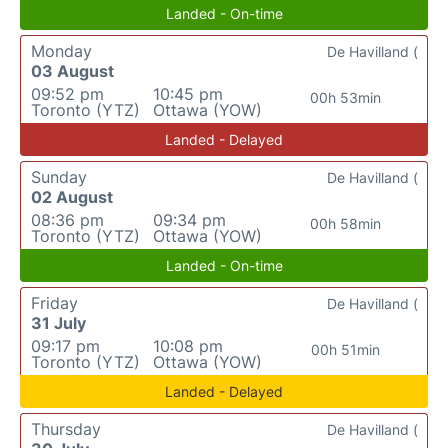
Landed - On-time
Monday
De Havilland (
03 August
09:52 pm
10:45 pm
00h 53min
Toronto (YTZ)
Ottawa (YOW)
Landed - Delayed
Sunday
De Havilland (
02 August
08:36 pm
09:34 pm
00h 58min
Toronto (YTZ)
Ottawa (YOW)
Landed - On-time
Friday
De Havilland (
31 July
09:17 pm
10:08 pm
00h 51min
Toronto (YTZ)
Ottawa (YOW)
Landed - Delayed
Thursday
De Havilland (