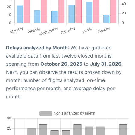
Delays analyzed by Month
: We have gathered
available data from last twelve closed months,
spanning from
October 26, 2025
to
July 31, 2026
.
Next, you can observe the results broken down by
month: number of flights analyzed, on-time
performance per month, and average delay per
month.