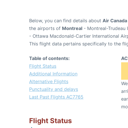
Below, you can find details about
Air Canada
the airports of
Montreal
- Montreal-Trudeau I
- Ottawa Macdonald-Cartier International Ai
This flight data pertains specifically to the fli
Table of contents:
AC
Flight Status
Additional Information
Alternative Flights
We 
Punctuality and delays
arr
Last Past Flights AC7765
ear
mo
Flight Status