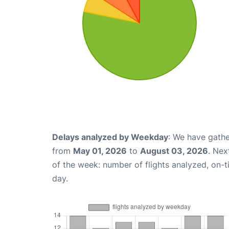
Delays analyzed by Weekday
: We have gathe
from
May 01, 2026
to
August 03, 2026
. Nex
of the week: number of flights analyzed, on-
day.