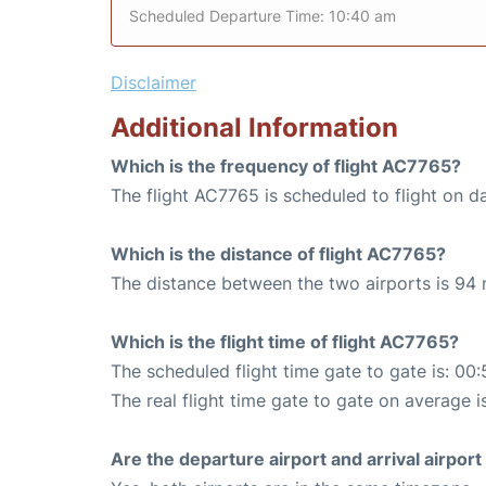
Scheduled Departure Time: 10:40 am
Disclaimer
Additional Information
Which is the frequency of flight AC7765?
The flight AC7765 is scheduled to flight on da
Which is the distance of flight AC7765?
The distance between the two airports is 94 
Which is the flight time of flight AC7765?
The scheduled flight time gate to gate is: 00:
The real flight time gate to gate on average i
Are the departure airport and arrival airpo