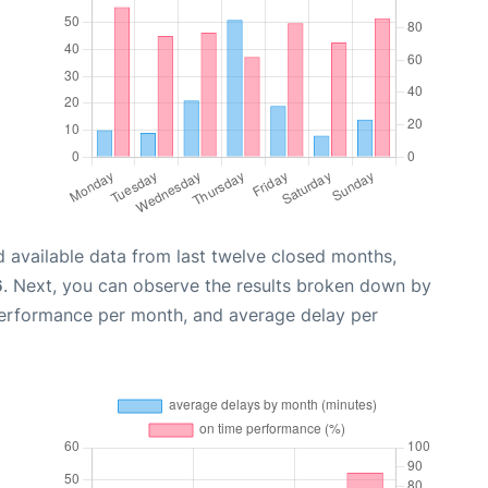
 available data from last twelve closed months,
6
. Next, you can observe the results broken down by
performance per month, and average delay per