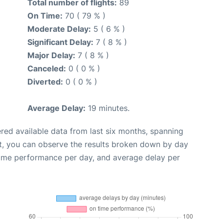
Total number of flights:
89
On Time:
70 ( 79 % )
Moderate Delay:
5 ( 6 % )
Significant Delay:
7 ( 8 % )
Major Delay:
7 ( 8 % )
Canceled:
0 ( 0 % )
Diverted:
0 ( 0 % )
Average Delay:
19 minutes.
red available data from last six months, spanning
t, you can observe the results broken down by day
time performance per day, and average delay per