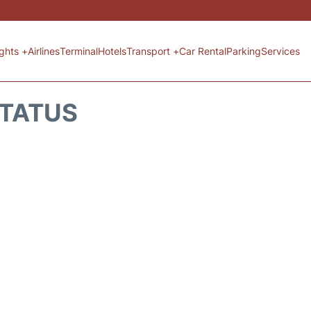
ights +
Airlines
Terminal
Hotels
Transport +
Car Rental
Parking
Services
STATUS