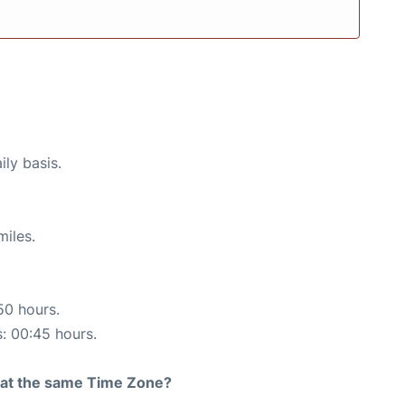
ily basis.
miles.
50 hours.
s: 00:45 hours.
rt at the same Time Zone?