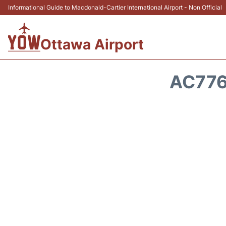
Informational Guide to Macdonald-Cartier International Airport - Non Official
Ottawa Airport
AC776