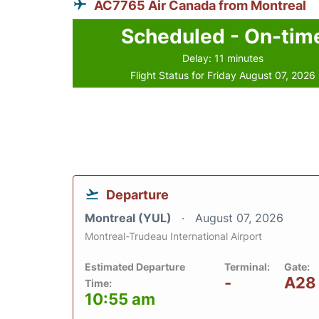
AC7765 Air Canada from Montreal
Scheduled - On-tim
Delay: 11 minutes
Flight Status for Friday August 07, 2026
Departure
Montreal (YUL)
August 07, 2026
Montreal-Trudeau International Airport
Estimated Departure
Terminal:
Gate:
-
A28
Time:
10:55 am