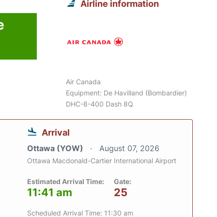
Airline information
e
Air Canada
Equipment: De Havilland (Bombardier)
DHC-8-400 Dash 8Q
Arrival
Ottawa (YOW)
August 07, 2026
Ottawa Macdonald-Cartier International Airport
Estimated Arrival Time:
Gate:
11:41 am
25
Scheduled Arrival Time: 11:30 am