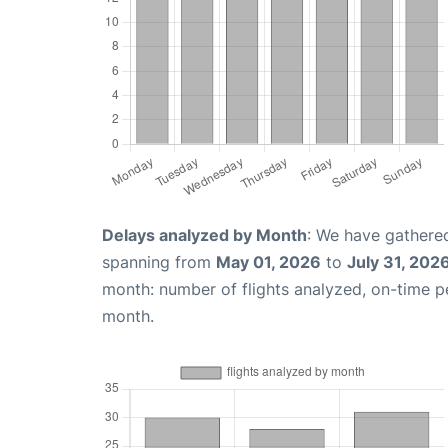
Delays analyzed by Month
: We have gathered
spanning from
May 01, 2026
to
July 31, 202
month: number of flights analyzed, on-time 
month.