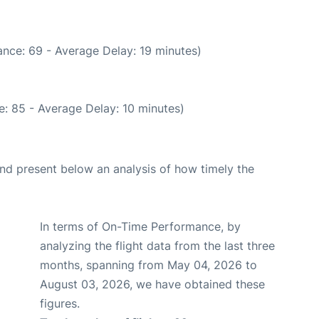
nce: 69 - Average Delay: 19 minutes)
: 85 - Average Delay: 10 minutes)
d present below an analysis of how timely the
In terms of On-Time Performance, by
analyzing the flight data from the last three
months, spanning from May 04, 2026 to
August 03, 2026, we have obtained these
figures.