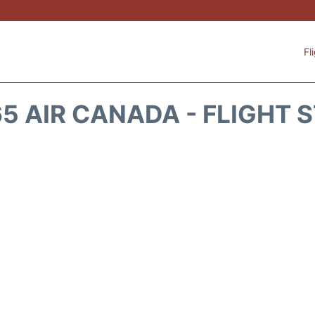
Fl
5 AIR CANADA - FLIGHT 