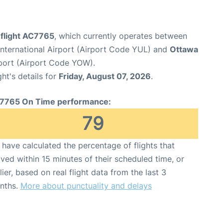
 flight AC7765
, which currently operates between
nternational Airport (Airport Code YUL) and
Ottawa
rport (Airport Code YOW).
ght's details for
Friday, August 07, 2026
.
7765 On Time performance:
79
have calculated the percentage of flights that
ived within 15 minutes of their scheduled time, or
lier, based on real flight data from the last 3
nths.
More about punctuality and delays