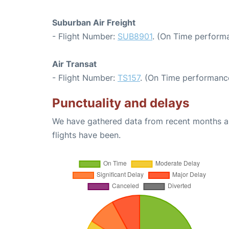
Suburban Air Freight
- Flight Number:
SUB8901
. (On Time performa
Air Transat
- Flight Number:
TS157
. (On Time performance
Punctuality and delays
We have gathered data from recent months an
flights have been.