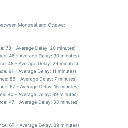
 between Montreal and Ottawa:
e: 73 - Average Delay: 20 minutes)
ce: 46 - Average Delay: 30 minutes)
ce: 48 - Average Delay: 29 minutes)
ce: 91 - Average Delay: 11 minutes)
nce: 88 - Average Delay: 7 minutes)
nce: 67 - Average Delay: 15 minutes)
ce: 40 - Average Delay: 39 minutes)
ce: 47 - Average Delay: 33 minutes)
nce: 67 - Average Delay: 39 minutes)