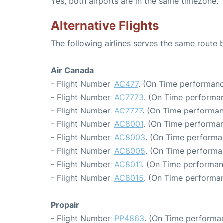
Yes, both airports are in the same timezone.
Alternative Flights
The following airlines serves the same route
Air Canada
- Flight Number:
AC477
. (On Time performanc
- Flight Number:
AC7773
. (On Time performan
- Flight Number:
AC7777
. (On Time performan
- Flight Number:
AC8001
. (On Time performan
- Flight Number:
AC8003
. (On Time performa
- Flight Number:
AC8005
. (On Time performa
- Flight Number:
AC8011
. (On Time performan
- Flight Number:
AC8015
. (On Time performan
Propair
- Flight Number:
PP4863
. (On Time performa