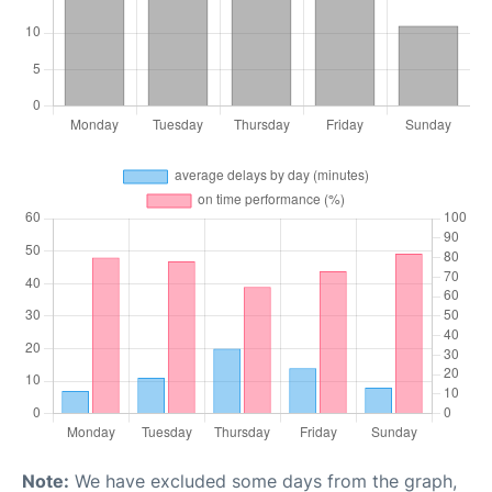
Note:
We have excluded some days from the graph,