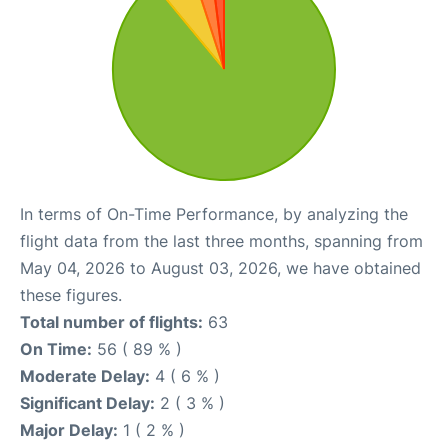
In terms of On-Time Performance, by analyzing the
flight data from the last three months, spanning from
May 04, 2026 to August 03, 2026, we have obtained
these figures.
Total number of flights:
63
On Time:
56 ( 89 % )
Moderate Delay:
4 ( 6 % )
Significant Delay:
2 ( 3 % )
Major Delay:
1 ( 2 % )