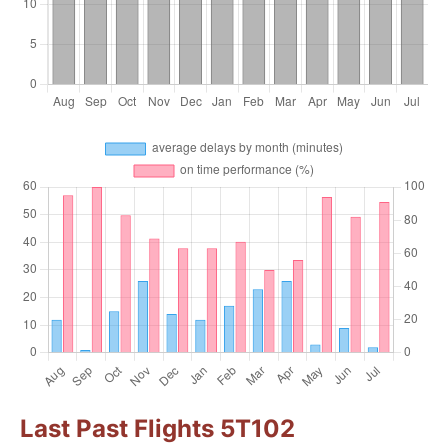
Last Past Flights 5T102