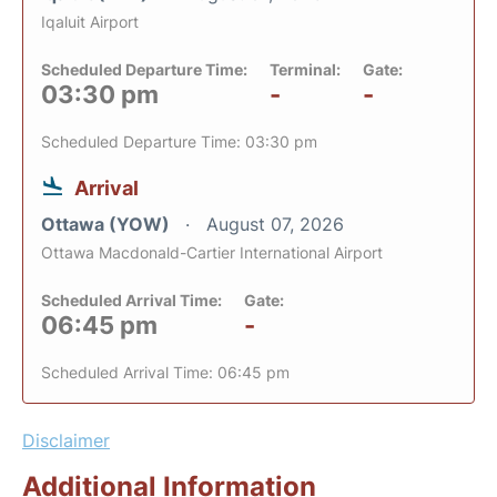
Iqaluit Airport
Scheduled Departure Time:
Terminal:
Gate:
03:30 pm
-
-
Scheduled Departure Time: 03:30 pm
Arrival
Ottawa (YOW)
August 07, 2026
Ottawa Macdonald-Cartier International Airport
Scheduled Arrival Time:
Gate:
06:45 pm
-
Scheduled Arrival Time: 06:45 pm
Disclaimer
Additional Information