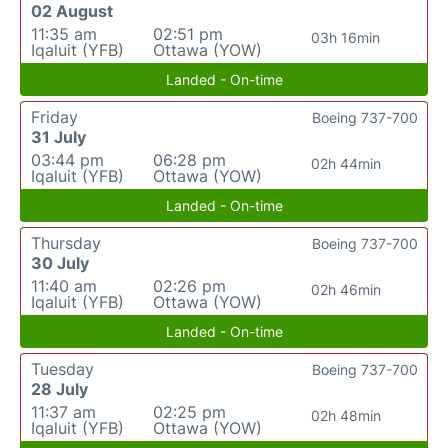
02 August
11:35 am
02:51 pm
03h 16min
Iqaluit (YFB)
Ottawa (YOW)
Landed - On-time
Friday
Boeing 737-700
31 July
03:44 pm
06:28 pm
02h 44min
Iqaluit (YFB)
Ottawa (YOW)
Landed - On-time
Thursday
Boeing 737-700
30 July
11:40 am
02:26 pm
02h 46min
Iqaluit (YFB)
Ottawa (YOW)
Landed - On-time
Tuesday
Boeing 737-700
28 July
11:37 am
02:25 pm
02h 48min
Iqaluit (YFB)
Ottawa (YOW)