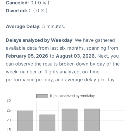
Canceled:
0 ( 0 % )
Diverted:
0 ( 0 % )
Average Delay:
5 minutes.
Delays analyzed by Weekday
: We have gathered
available data from last six months, spanning from
February 05, 2026
to
August 03, 2026
. Next, you
can observe the results broken down by day of the
week: number of flights analyzed, on-time
performance per day, and average delay per day.