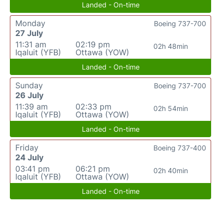
Landed - On-time
Monday
Boeing 737-700
27 July
11:31 am
02:19 pm
02h 48min
Iqaluit (YFB)
Ottawa (YOW)
Landed - On-time
Sunday
Boeing 737-700
26 July
11:39 am
02:33 pm
02h 54min
Iqaluit (YFB)
Ottawa (YOW)
Landed - On-time
Friday
Boeing 737-400
24 July
03:41 pm
06:21 pm
02h 40min
Iqaluit (YFB)
Ottawa (YOW)
Landed - On-time