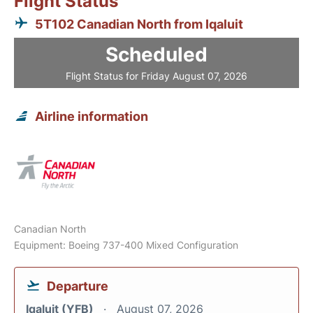
Flight Status
5T102 Canadian North from Iqaluit
Scheduled
Flight Status for Friday August 07, 2026
Airline information
Canadian North
Equipment: Boeing 737-400 Mixed Configuration
Departure
Iqaluit (YFB)
August 07, 2026