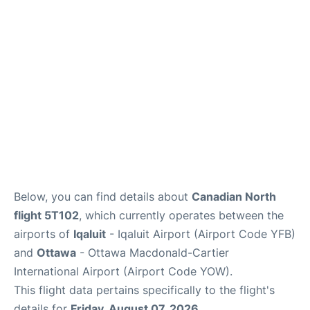
Parking
Services
Below, you can find details about
Canadian North
flight 5T102
, which currently operates between the
airports of
Iqaluit
- Iqaluit Airport (Airport Code YFB)
and
Ottawa
- Ottawa Macdonald-Cartier
International Airport (Airport Code YOW).
This flight data pertains specifically to the flight's
details for
Friday, August 07, 2026
.