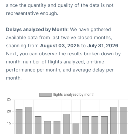
since the quantity and quality of the data is not
representative enough.
Delays analyzed by Month
: We have gathered
available data from last twelve closed months,
spanning from
August 03, 2025
to
July 31, 2026
.
Next, you can observe the results broken down by
month: number of flights analyzed, on-time
performance per month, and average delay per
month.