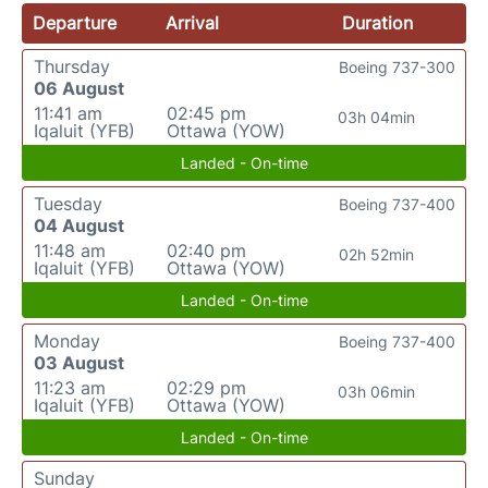
Departure
Arrival
Duration
Thursday
Boeing 737-300
06 August
11:41 am
02:45 pm
03h 04min
Iqaluit (YFB)
Ottawa (YOW)
Landed - On-time
Tuesday
Boeing 737-400
04 August
11:48 am
02:40 pm
02h 52min
Iqaluit (YFB)
Ottawa (YOW)
Landed - On-time
Monday
Boeing 737-400
03 August
11:23 am
02:29 pm
03h 06min
Iqaluit (YFB)
Ottawa (YOW)
Landed - On-time
Sunday