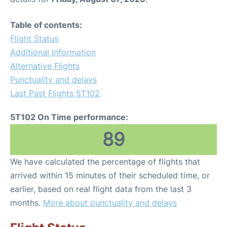
Table of contents:
Flight Status
Additional Information
Alternative Flights
Punctuality and delays
Last Past Flights 5T102
5T102 On Time performance:
89
We have calculated the percentage of flights that
arrived within 15 minutes of their scheduled time, or
earlier, based on real flight data from the last 3
months.
More about punctuality and delays