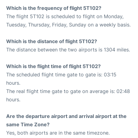
Which is the frequency of flight 5T102?
The flight 5T102 is scheduled to flight on Monday,
Tuesday, Thursday, Friday, Sunday on a weekly basis.
Which is the distance of flight 5T102?
The distance between the two airports is 1304 miles.
Which is the flight time of flight 5T102?
The scheduled flight time gate to gate is: 03:15
hours.
The real flight time gate to gate on average is: 02:48
hours.
Are the departure airport and arrival airport at the
same Time Zone?
Yes, both airports are in the same timezone.