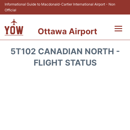
Informational Guide to Macdonald-Cartier International Airport - Non
Official
Ottawa Airport
Flights +
5T102 CANADIAN NORTH -
Airlines
FLIGHT STATUS
Terminal
Hotels
Transport +
Car Rental