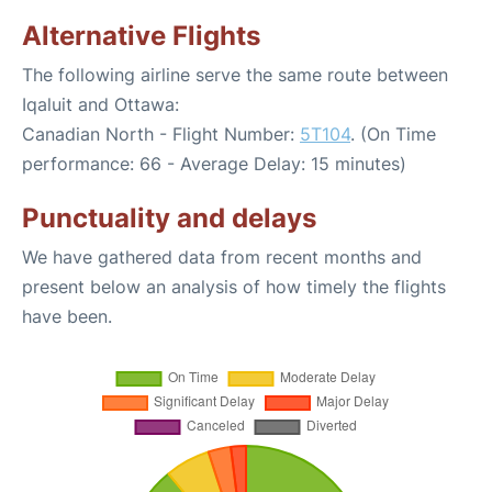
Alternative Flights
The following airline serve the same route between
Iqaluit and Ottawa:
Canadian North - Flight Number:
5T104
. (On Time
performance: 66 - Average Delay: 15 minutes)
Punctuality and delays
We have gathered data from recent months and
present below an analysis of how timely the flights
have been.