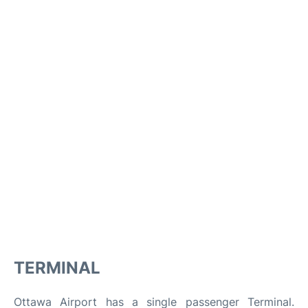
TERMINAL
Ottawa Airport has a single passenger Terminal.