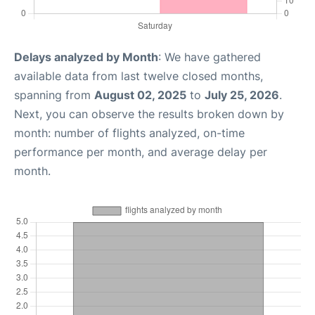
Delays analyzed by Month
: We have gathered
available data from last twelve closed months,
spanning from
August 02, 2025
to
July 25, 2026
.
Next, you can observe the results broken down by
month: number of flights analyzed, on-time
performance per month, and average delay per
month.