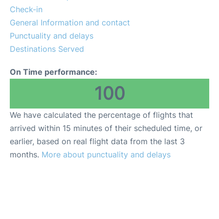
Parking
Check-in
General Information and contact
Services
Punctuality and delays
Destinations Served
On Time performance:
100
We have calculated the percentage of flights that
arrived within 15 minutes of their scheduled time, or
earlier, based on real flight data from the last 3
months.
More about punctuality and delays