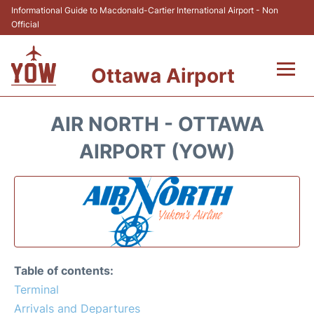
Informational Guide to Macdonald-Cartier International Airport - Non
Official
Ottawa Airport
Flights +
AIR NORTH - OTTAWA
Airlines
AIRPORT (YOW)
Terminal
Hotels
Transport +
Table of contents:
Car Rental
Terminal
Arrivals and Departures