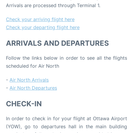
Arrivals are processed through Terminal 1.
Check your arriving flight here
Check your departing flight here
ARRIVALS AND DEPARTURES
Follow the links below in order to see all the flights
scheduled for Air North
-
Air North Arrivals
-
Air North Departures
CHECK-IN
In order to check in for your flight at Ottawa Airport
(YOW), go to departures hall in the main building