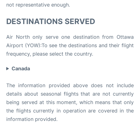
not representative enough.
DESTINATIONS SERVED
Air North only serve one destination from Ottawa
Airport (YOW):To see the destinations and their flight
frequency, please select the country.
Canada
The information provided above does not include
details about seasonal flights that are not currently
being served at this moment, which means that only
the flights currently in operation are covered in the
information provided.