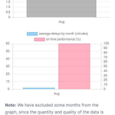
Note:
We have excluded some months from the
graph, since the quantity and quality of the data is