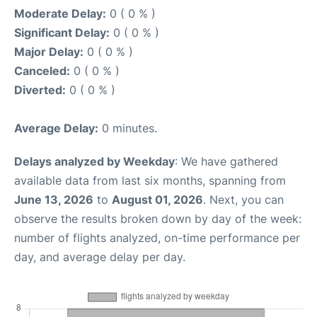
Moderate Delay:
0 ( 0 % )
Significant Delay:
0 ( 0 % )
Major Delay:
0 ( 0 % )
Canceled:
0 ( 0 % )
Diverted:
0 ( 0 % )
Average Delay:
0 minutes.
Delays analyzed by Weekday
: We have gathered
available data from last six months, spanning from
June 13, 2026
to
August 01, 2026
. Next, you can
observe the results broken down by day of the week:
number of flights analyzed, on-time performance per
day, and average delay per day.