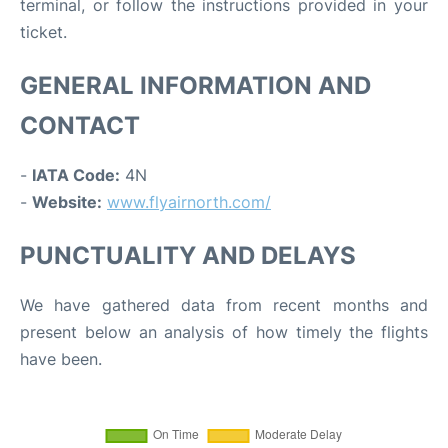
terminal, or follow the instructions provided in your
ticket.
GENERAL INFORMATION AND
CONTACT
-
IATA Code:
4N
-
Website:
www.flyairnorth.com/
PUNCTUALITY AND DELAYS
We have gathered data from recent months and
present below an analysis of how timely the flights
have been.