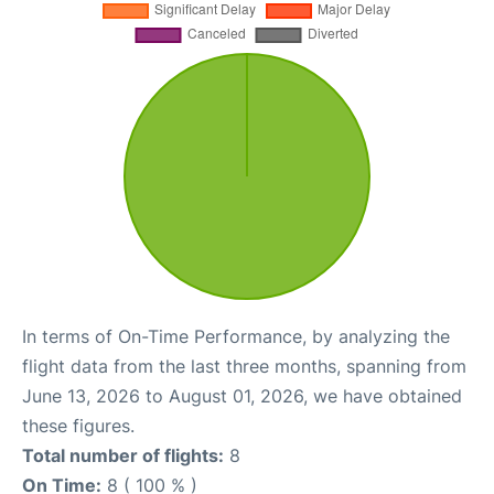
In terms of On-Time Performance, by analyzing the
flight data from the last three months, spanning from
June 13, 2026 to August 01, 2026, we have obtained
these figures.
Total number of flights:
8
On Time:
8 ( 100 % )